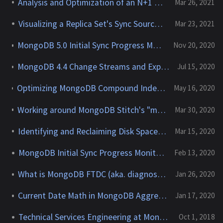
Analysis and Optimization of an N+1 Scenario in Mongoid
Mar 26, 2021
Visualizing a Replica Set's Sync Source Chain
Mar 23, 2021
MongoDB 5.0 Initial Sync Progress Monitoring Improvements
Nov 20, 2020
MongoDB 4.4 Change Streams and Experimental Pre-Image 'Support'
Jul 15, 2020
Optimizing MongoDB Compound Indexes - The "Equality - Sort - Range" (ESR) Rule
May 16, 2020
Working around MongoDB Stitch's "max async work queue" limit
Mar 30, 2020
Identifying and Reclaiming Disk Space in MongoDB
Mar 15, 2020
MongoDB Initial Sync Progress Monitoring
Feb 13, 2020
What is MongoDB FTDC (aka. diagnostic.data)
Jan 26, 2020
Current Date Math in MongoDB Aggregations
Jan 17, 2020
Technical Services Engineering at MongoDB
Oct 1, 2018