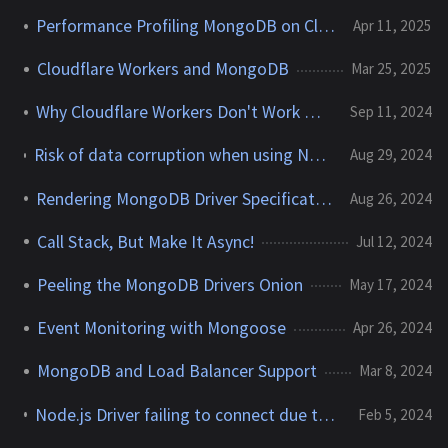
Performance Profiling MongoDB on Cloudflare Workers
Apr 11, 2025
Cloudflare Workers and MongoDB
Mar 25, 2025
Why Cloudflare Workers Don't Work With MongoDB
Sep 11, 2024
Risk of data corruption when using Node v22.7.0 and the MongoDB Node.js driver
Aug 29, 2024
Rendering MongoDB Driver Specifications as a Book
Aug 26, 2024
Call Stack, But Make It Async!
Jul 12, 2024
Peeling the MongoDB Drivers Onion
May 17, 2024
Event Monitoring with Mongoose
Apr 26, 2024
MongoDB and Load Balancer Support
Mar 8, 2024
Node.js Driver failing to connect due to "unsafe legacy renegotiation disabled"
Feb 5, 2024