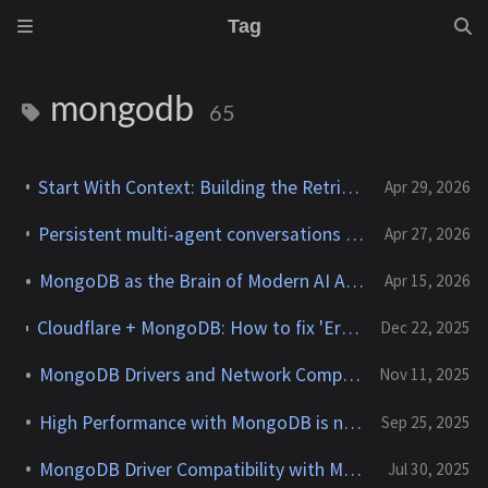
Tag
mongodb
65
Start With Context: Building the Retrieval Core for Agentic Apps
Apr 29, 2026
Persistent multi-agent conversations with the OpenAI Agents SDK and MongoDB
Apr 27, 2026
MongoDB as the Brain of Modern AI Applications
Apr 15, 2026
Cloudflare + MongoDB: How to fix 'Error: Dynamic require of "punycode/" is not supported'
Dec 22, 2025
MongoDB Drivers and Network Compression
Nov 11, 2025
High Performance with MongoDB is now available!
Sep 25, 2025
MongoDB Driver Compatibility with MongoDB Servers
Jul 30, 2025