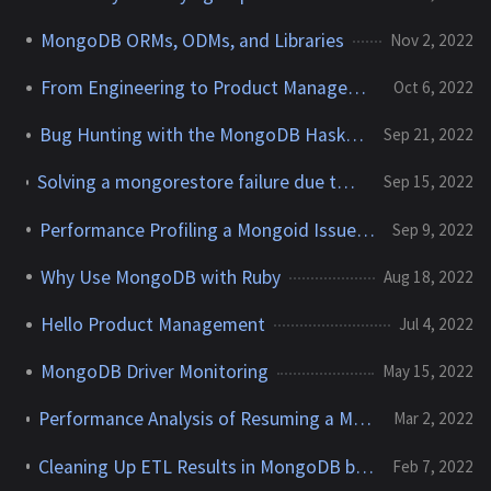
MongoDB ORMs, ODMs, and Libraries
Nov 2, 2022
From Engineering to Product Management
Oct 6, 2022
Bug Hunting with the MongoDB Haskell Community
Sep 21, 2022
Solving a mongorestore failure due to 'Values in v:2 index key pattern cannot be of type object.'
Sep 15, 2022
Performance Profiling a Mongoid Issue Using AppProfiler
Sep 9, 2022
Why Use MongoDB with Ruby
Aug 18, 2022
Hello Product Management
Jul 4, 2022
MongoDB Driver Monitoring
May 15, 2022
Performance Analysis of Resuming a MongoDB Change Stream
Mar 2, 2022
Cleaning Up ETL Results in MongoDB by Transposing Multiple Arrays
Feb 7, 2022