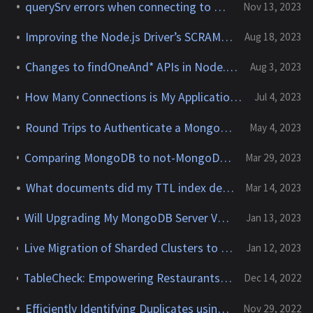
querySrv errors when connecting to MongoDB Atlas
Nov 13, 2023
Improving the Node.js Driver’s SCRAM-SHA-256 Support
Aug 18, 2023
Changes to findOneAnd* APIs in Node.js Driver 6.0.0
Aug 3, 2023
How Many Connections is My Application Establishing to My MongoDB Cluster?
Jul 4, 2023
Round Trips to Authenticate a MongoDB Client Connection
May 4, 2023
Comparing MongoDB to not-MongoDB (ex: DocumentDB or Cosmos DB)
Mar 29, 2023
What documents did my TTL index delete?
Mar 14, 2023
Will Upgrading My MongoDB Server Version Break My Application?
Jan 13, 2023
Live Migration of Sharded Clusters to MongoDB Atlas could result in
Jan 12, 2023
TableCheck: Empowering Restaurants with Best-in-Class Booking Tools Powered by MongoDB
Dec 14, 2022
Efficiently Identifying Duplicates using MongoDB
Nov 29, 2022