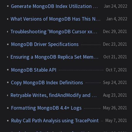
Generate MongoDB Index Utilization Report
Jan 24, 2022
What Versions of MongoDB Has This Node Run?
Jan 4, 2022
Troubleshooting 'MongoDB Cursor xxxxxx not found' Errors
Dec 29, 2021
MongoDB Driver Specifications
Dec 23, 2021
Ensuring a MongoDB Replica Set Member's Priority Takeover Succeeds
Oct 21, 2021
MongoDB Stable API
Oct 7, 2021
Copy MongoDB Index Definitions
Sep 24, 2021
Retryable Writes, findAndModify and the impact on the MongoDB Oplog
Aug 23, 2021
Formatting MongoDB 4.4+ Logs
May 26, 2021
Ruby Call Path Analysis using TracePoint
May 7, 2021