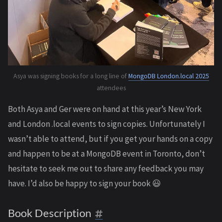
Asya was signing books for a long line of
MongoDB London.local 2025
attendees
Both Asya and Ger were on hand at this year’s New York
and London .local events to sign copies. Unfortunately I
wasn’t able to attend, but if you get your hands on a copy
and happen to be at a MongoDB event in Toronto, don’t
hesitate to seek me out to share any feedback you may
have. I’d also be happy to sign your book 😃
Book Description