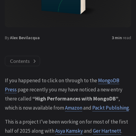
By
Alex Bevilacqua
3 min
read
Contents
If you happened to click on through to the
MongoDB
Press
page recently you may have noticed a new entry
there called
“High Performances with MongoDB”
,
which is now available from
Amazon
and
Packt Publishing
.
This is a project I’ve been working on for most of the first
half of 2025 along with
Asya Kamsky
and
Ger Hartnett
.