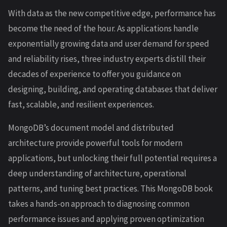
With data as the new competitive edge, performance has
become the need of the hour. As applications handle
exponentially growing data and user demand for speed
and reliability rises, three industry experts distill their
decades of experience to offer you guidance on
designing, building, and operating databases that deliver
fast, scalable, and resilient experiences.
MongoDB’s document model and distributed
architecture provide powerful tools for modern
applications, but unlocking their full potential requires a
deep understanding of architecture, operational
patterns, and tuning best practices. This MongoDB book
takes a hands-on approach to diagnosing common
performance issues and applying proven optimization