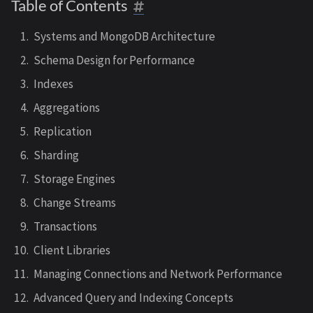
Table of Contents
Systems and MongoDB Architecture
Schema Design for Performance
Indexes
Aggregations
Replication
Sharding
Storage Engines
Change Streams
Transactions
Client Libraries
Managing Connections and Network Performance
Advanced Query and Indexing Concepts