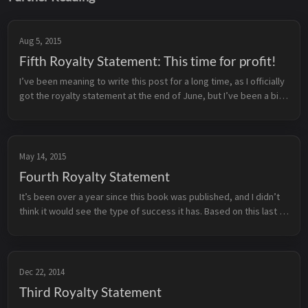
Aug 5, 2015
Fifth Royalty Statement: This time for profit!
I’ve been meaning to write this post for a long time, as I officially 
got the royalty statement at the end of June, but I’ve been a bit 
busy with life, contracts and the occasional 16-bit era JRPG ...
May 14, 2015
Fourth Royalty Statement
It’s been over a year since this book was published, and I didn’t 
think it would see the type of success it has. Based on this last 
statement, I’m officially eligible to start collecting royalti...
Dec 22, 2014
Third Royalty Statement