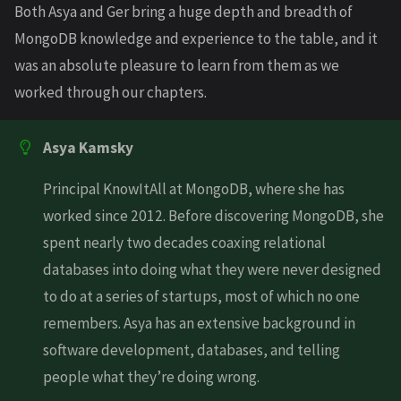
Both Asya and Ger bring a huge depth and breadth of
MongoDB knowledge and experience to the table, and it
was an absolute pleasure to learn from them as we
worked through our chapters.
Asya Kamsky
Principal KnowItAll at MongoDB, where she has
worked since 2012. Before discovering MongoDB, she
spent nearly two decades coaxing relational
databases into doing what they were never designed
to do at a series of startups, most of which no one
remembers. Asya has an extensive background in
software development, databases, and telling
people what they’re doing wrong.