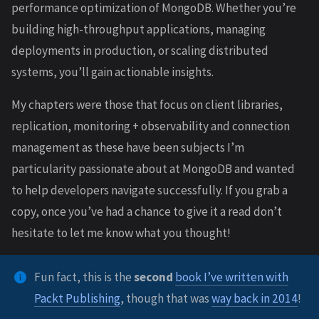
performance optimization of MongoDB. Whether you’re
building high-throughput applications, managing
deployments in production, or scaling distributed
systems, you’ll gain actionable insights.
My chapters were those that focus on client libraries,
replication, monitoring + observability and connection
management as these have been subjects I’m
particularity passionate about at MongoDB and wanted
to help developers navigate successfully. If you grab a
copy, once you’ve had a chance to give it a read don’t
hesitate to let me know what you thought!
Fun fact, this is the
second
book I’ve written with
Packt Publishing
, though that was
way back in 2014
!