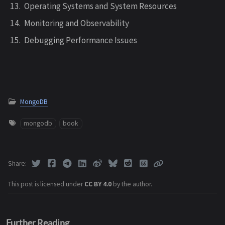
Operating Systems and System Resources
Monitoring and Observability
Debugging Performance Issues
MongoDB
mongodb
book
Share
This post is licensed under
CC BY 4.0
by the author.
Further Reading