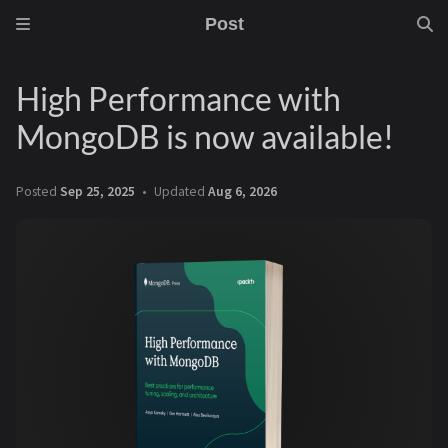
Post
High Performance with
MongoDB is now available!
Posted
Sep 25, 2025
Updated
Aug 6, 2026