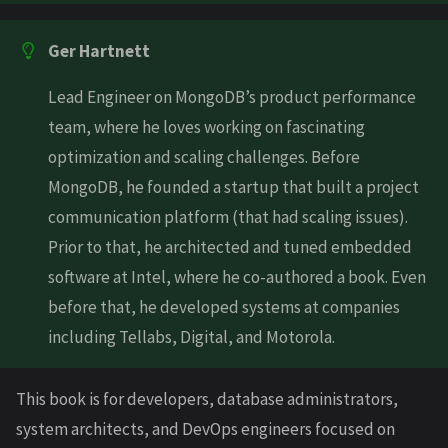
Ger Hartnett
Lead Engineer on MongoDB’s product performance
team, where he loves working on fascinating
optimization and scaling challenges. Before
MongoDB, he founded a startup that built a project
communication platform (that had scaling issues).
Prior to that, he architected and tuned embedded
software at Intel, where he co-authored a book. Even
before that, he developed systems at companies
including Tellabs, Digital, and Motorola.
This book is for developers, database administrators,
system architects, and DevOps engineers focused on