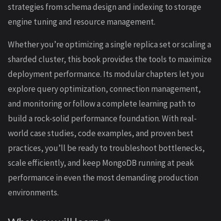
strategies from schema design and indexing to storage
engine tuning and resource management.
Whether you’re optimizing a single replica set or scaling a
sharded cluster, this book provides the tools to maximize
deployment performance. Its modular chapters let you
explore query optimization, connection management,
and monitoring or follow a complete learning path to
build a rock-solid performance foundation. With real-
world case studies, code examples, and proven best
practices, you’ll be ready to troubleshoot bottlenecks,
scale efficiently, and keep MongoDB running at peak
performance in even the most demanding production
environments.