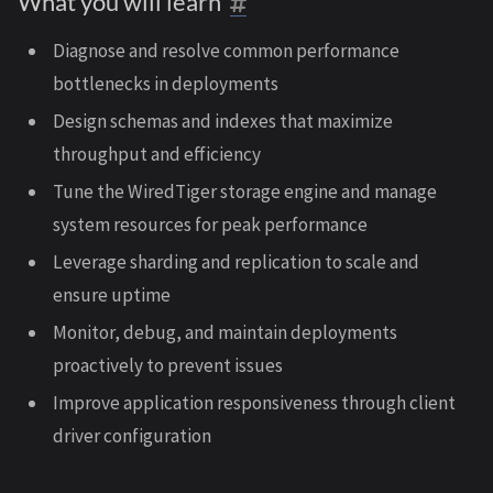
What you will learn
Diagnose and resolve common performance
bottlenecks in deployments
Design schemas and indexes that maximize
throughput and efficiency
Tune the WiredTiger storage engine and manage
system resources for peak performance
Leverage sharding and replication to scale and
ensure uptime
Monitor, debug, and maintain deployments
proactively to prevent issues
Improve application responsiveness through client
driver configuration