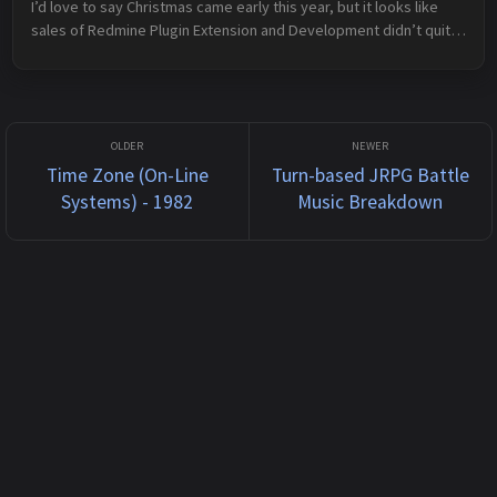
I’d love to say Christmas came early this year, but it looks like 
sales of Redmine Plugin Extension and Development didn’t quite 
hit the numbers needed to actually result in a royalty cheque. Ah 
we...
Time Zone (On-Line
Turn-based JRPG Battle
Systems) - 1982
Music Breakdown