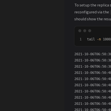
To setup the replica 
reconfigured via the
should show the resul
tail
-n
 1000
2021-10-06T06:50:3
2021-10-06T06:50:3
2021-10-06T06:50:3
2021-10-06T06:50:4
2021-10-06T06:50:4
2021-10-06T06:50:4
2021-10-06T06:50:4
2021-10-06T06:50:4
2021-10-06T06:50:4
2021-10-06T06:50:4