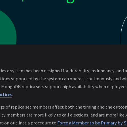
lies a system has been designed for durability, redundancy, and 
ations supported by the system can operate continuously and w
e. MongoDB replica sets support high availability when deployed 
ctices
.
gs of replica set members affect both the timing and the outco
ity members are more likely to call elections, and are more likel
on outlines a procedure to
Force a Member to be Primary by Se