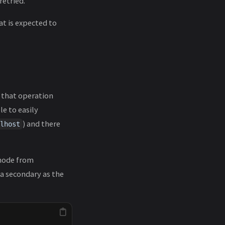
retried.
at is expected to
f that operation
le to easily
) and there
lhost
node from
 a secondary as the