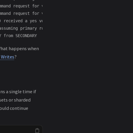
mmand request for vote request: RemoteCommand 185 -- tar
mmand request for vote request: RemoteCommand 186 -- tar
) received a yes vote from localhost:27018; response mes
ssuming primary role in term 2

. What happens when
 Writes
?
s a single time if
 sets or sharded
hould continue