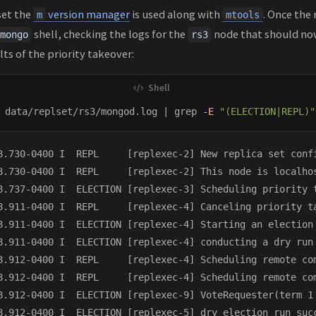
set the
version manager
is used along with
. Once the 
m
mtools
shell, checking the logs for the
node that should n
mongo
rs3
ts of the priority takeover:
 data/replset/rs3/mongod.log | 
grep
-E
"(ELECTION|REPL)"
8.730-0400 I  REPL     [replexec-2] New replica set conf
8.730-0400 I  REPL     [replexec-2] This node is localhos
8.737-0400 I  ELECTION [replexec-3] Scheduling priority t
8.911-0400 I  REPL     [replexec-4] Canceling priority ta
8.911-0400 I  ELECTION [replexec-4] Starting an election 
8.911-0400 I  ELECTION [replexec-4] conducting a dry run 
8.912-0400 I  REPL     [replexec-4] Scheduling remote co
8.912-0400 I  REPL     [replexec-4] Scheduling remote co
8.912-0400 I  ELECTION [replexec-9] VoteRequester(term 1
8.912-0400 I  ELECTION [replexec-5] dry election run succ