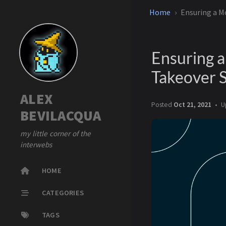
Home
Ensuring a M
Ensuring 
Takeover 
ALEX
Posted
Oct 21, 2021
U
BEVILACQUA
my little corner of the
interwebs
HOME
CATEGORIES
TAGS