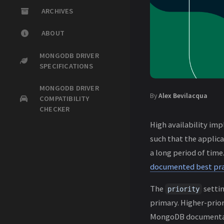
ARCHIVES
ABOUT
MONGODB DRIVER
SPECIFICATIONS
MONGODB DRIVER
By
Alex Bevilacqua
COMPATIBILITY
CHECKER
High availability imp
such that the applic
a long period of tim
documented best pra
The
settin
priority
primary. Higher-prior
MongoDB documentati