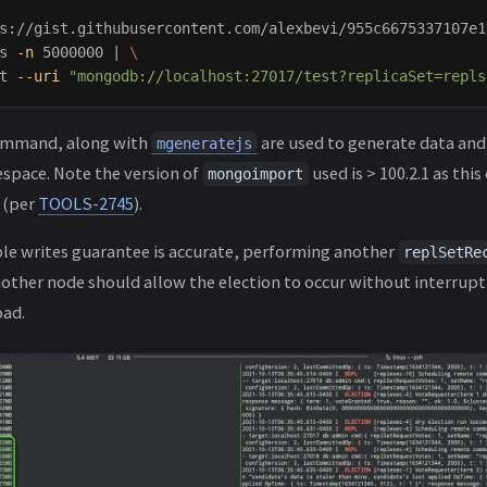
s://gist.githubusercontent.com/alexbevi/955c6675337107e1
s 
-n
 5000000 | 
\
t 
--uri
"mongodb://localhost:27017/test?replicaSet=repls
mmand, along with
are used to generate data and 
mgeneratejs
pace. Note the version of
used is > 100.2.1 as thi
mongoimport
 (per
TOOLS-2745
).
le writes guarantee is accurate, performing another
replSetRe
nother node should allow the election to occur without interrupt
ad.