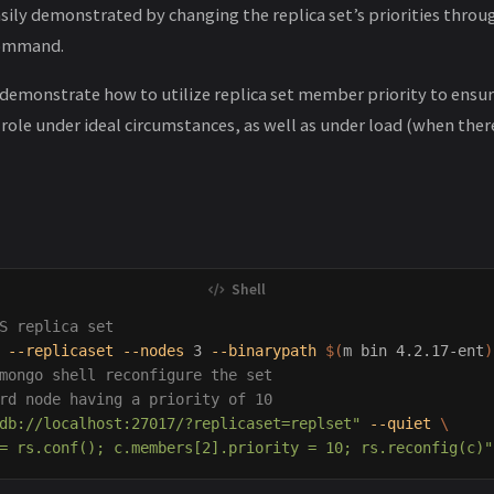
asily demonstrated by changing the replica set’s priorities throu
ommand.
ll demonstrate how to utilize replica set member priority to ensu
role under ideal circumstances, as well as under load (when there
S replica set
 
--replicaset
--nodes
 3 
--binarypath
$(
m bin 4.2.17-ent
)
mongo shell reconfigure the set
rd node having a priority of 10
db://localhost:27017/?replicaset=replset"
--quiet
\
= rs.conf(); c.members[2].priority = 10; rs.reconfig(c)"