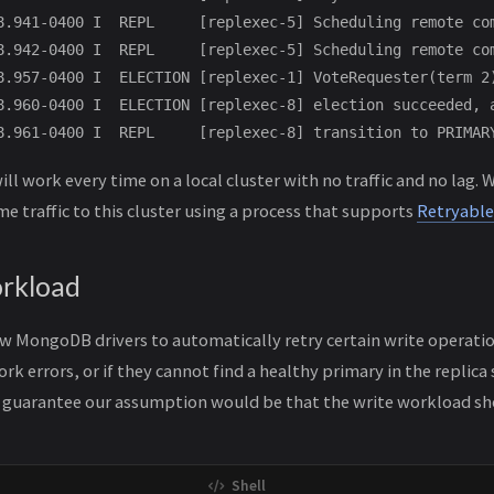
8.941-0400 I  REPL     [replexec-5] Scheduling remote co
8.942-0400 I  REPL     [replexec-5] Scheduling remote co
8.957-0400 I  ELECTION [replexec-1] VoteRequester(term 2
8.960-0400 I  ELECTION [replexec-8] election succeeded, a
ll work every time on a local cluster with no traffic and no lag
e traffic to this cluster using a process that supports
Retryable
rkload
w MongoDB drivers to automatically retry certain write operation
k errors, or if they cannot find a healthy primary in the replica
is guarantee our assumption would be that the write workload s