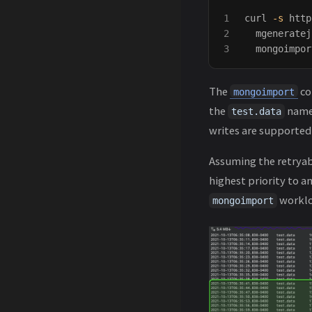
1

curl 
-s
 http
2

  mgeneratej
  mongoimpor
The
co
mongoimport
the
names
test.data
writes are supported
Assuming the retryab
highest priority to a
worklo
mongoimport