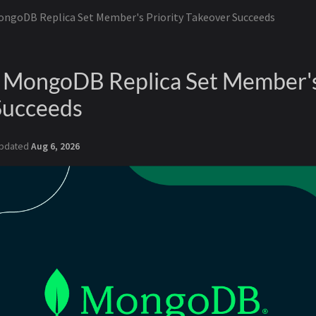
ongoDB Replica Set Member's Priority Takeover Succeeds
a MongoDB Replica Set Member's
Succeeds
pdated
Aug 6, 2026