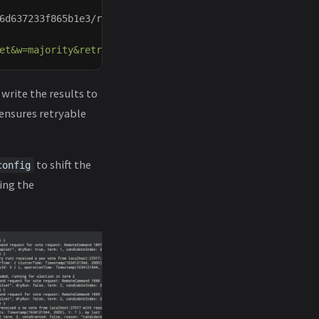
6d637233f865b1e3/raw/cca0390f6c30898140cc55490930b80c5ca
et&w=majority&retryWrites=true"
--collection
 data 
--numI
write the results to
s ensures retryable
to shift the
config
ing the