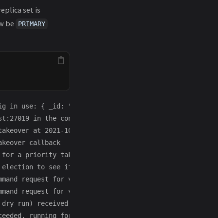
replica set is
ow be
PRIMARY
ig in use: { _id: "replset", version: 2, protocolVersion
t:27019 in the config

akeover at 2021-10-06T06:50:48.909-0400

keover callback

for a priority takeover

election to see if we could be elected. current term: 1

mmand request for vote request: RemoteCommand 183 -- tar
mmand request for vote request: RemoteCommand 184 -- tar
 dry run) received a yes vote from localhost:27017; resp
eeded, running for election in term 2
