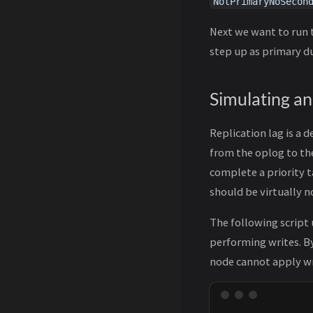
NotPrimaryNoSecon
Next we want to run t
step up as primary du
Simulating a
Replication lag is a 
from the oplog to th
complete a priority t
should be virtually n
The following script
performing writes. By
node cannot apply wri