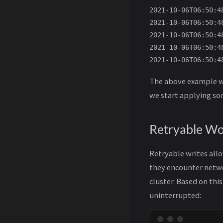
2021-10-06T06:50:4
2021-10-06T06:50:4
2021-10-06T06:50:4
2021-10-06T06:50:4
The above example wi
we start applying som
Retryable Wo
Retryable writes allo
they encounter networ
cluster. Based on th
uninterrupted: