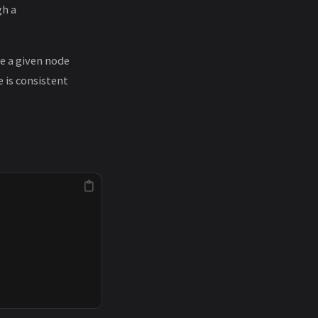
gh a
re a given node
 is consistent