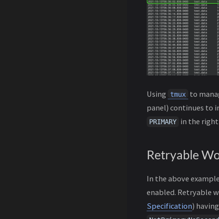
Using
to manag
tmux
panel) continues to i
in the right
PRIMARY
Retryable Wo
In the above exampl
enabled. Retryable wr
Specification
) having