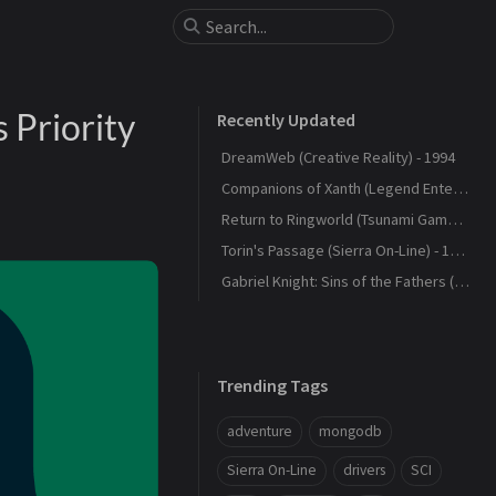
 Priority
Recently Updated
DreamWeb (Creative Reality) - 1994
Companions of Xanth (Legend Entertainment) - 1993
Return to Ringworld (Tsunami Games) - 1994
Torin's Passage (Sierra On-Line) - 1995
Gabriel Knight: Sins of the Fathers (Sierra On-Line) - 1993
Trending Tags
adventure
mongodb
Sierra On-Line
drivers
SCI