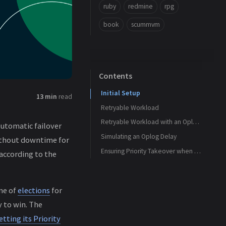
ruby
redmine
rpg
book
scummvm
Contents
Initial Setup
13 min
read
Retryable Workload
Retryable Workload with an Oplog Delay
automatic failover
Simulating an Oplog Delay
ithout downtime for
Ensuring Priority Takeover when Lagging
according to the
me of
elections
for
y to win. The
tting its Priority