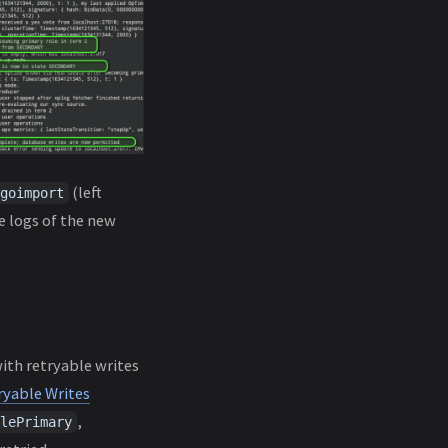
(left
goimport
e logs of the new
ith retryable writes
ryable Writes
,
lePrimary