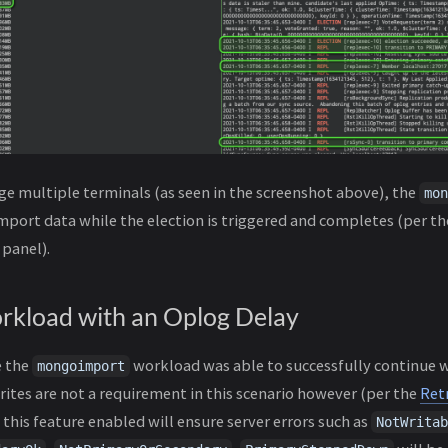
e multiple terminals (as seen in the screenshot above), the
mon
mport data while the election is triggered and completes (per th
 panel).
rkload with an Oplog Delay
e the
workload was able to successfully continue w
mongoimport
ites are not a requirement in this scenario however (per the
Ret
 this feature enabled will ensure server errors such as
NotWritab