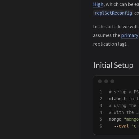
High
, which can be e
c
replSetReconfig
In this article we wi
assumes the
primary
replication lag).
Initial Setup
1

# setup a PS
2

mlaunch init
3

# using the 
4

# with the 3
5

mongo 
"mongo
--eval
"c 