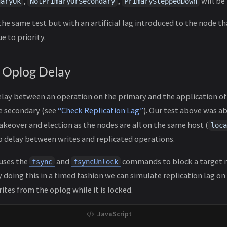
,
,
will be 
daryOk
NotPrimaryOrSecondary
PrimarySteppedDown
he same test but with an artificial lag introduced to the node th
e to priority.
n Oplog Delay
delay between an operation on the primary and the application o
e secondary (see
“Check Replication Lag”
). Our test above was ab
akeover and election as the nodes are all on the same host (
loca
o delay between writes and replicated operations.
 uses the
and
commands to block a target 
fsync
fsyncUnlock
 doing this in a timed fashion we can simulate replication lag on
tes from the oplog while it is locked.