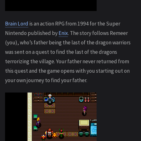
Brain Lord
is an action RPG from 1994 for the Super
Nintendo published by
Enix
. The story follows Remeer
(you), who’s father being the last of the dragon warriors
was sent on a quest to find the last of the dragons
terrorizing the village. Your father never returned from
this quest and the game opens with you starting out on
your own journey to find your father.