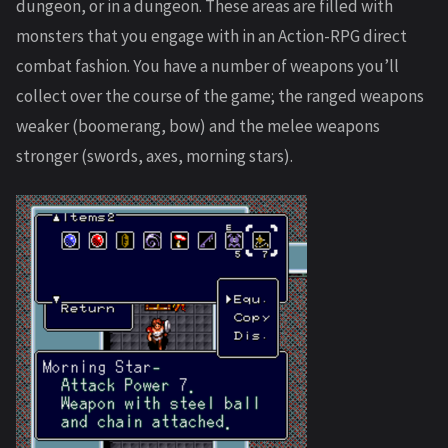
dungeon, or in a dungeon. These areas are filled with
monsters that you engage with in an Action-RPG direct
combat fashion. You have a number of weapons you’ll
collect over the course of the game; the ranged weapons
weaker (boomerang, bow) and the melee weapons
stronger (swords, axes, morning stars).