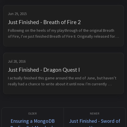
Back t...
Jun 29, 2015
Just Finished - Breath of Fire 2
Following on the heels of my playthrough of the original Breath 
of Fire, I’ve just finished Breath of Fire II. Originally released for 
the Super Nintendo Entertainment System in 1994, BoF2 is the ...
Jul 28, 2016
Just Finished - Dragon Quest I
I actually finished this game around the end of June, but haven’t 
really had a chance to write about it until now. I’m currently 
sitting out by the lake at the cottage and figured it was about 
time...
Ensuring a MongoDB
Just Finished - Sword of