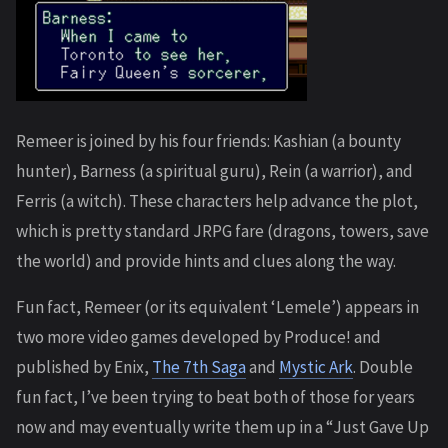
Remeer is joined by his four friends: Kashian (a bounty
hunter), Barness (a spiritual guru), Rein (a warrior), and
Ferris (a witch). These characters help advance the plot,
which is pretty standard JRPG fare (dragons, towers, save
the world) and provide hints and clues along the way.
Fun fact, Remeer (or its equivalent ‘Lemele’) appears in
two more video games developed by Produce! and
published by Enix,
The 7th Saga
and
Mystic Ark
. Double
fun fact, I’ve been trying to beat both of those for years
now and may eventually write them up in a “Just Gave Up