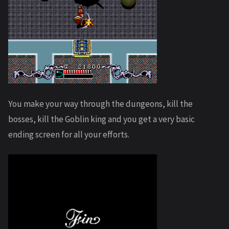
You make your way through the dungeons, kill the
bosses, kill the Goblin king and you get a very basic
ending screen for all your efforts.