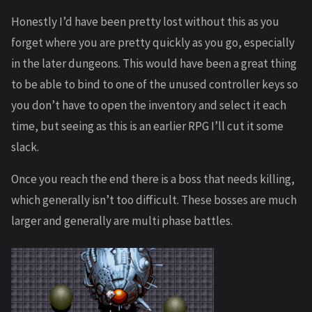
Honestly I’d have been pretty lost without this as you
forget where you are pretty quickly as you go, especially
in the later dungeons. This would have been a great thing
to be able to bind to one of the unused controller keys so
you don’t have to open the inventory and select it each
time, but seeing as this is an earlier RPG I’ll cut it some
slack.
Once you reach the end there is a boss that needs killing,
which generally isn’t too difficult. These bosses are much
larger and generally are multi phase battles.