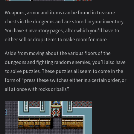
Weapons, armor and items can be found in treasure
chests in the dungeons and are stored in your inventory.
You have 3 inventory pages, after which you’ll have to
either sell or drop items to make room for more.
Aside from moving about the various floors of the
dungeons and fighting random enemies, you’ll also have
to solve puzzles. These puzzles all seem to come in the
form of “press these switches either in a certain order, or
all at once with rocks or balls”.