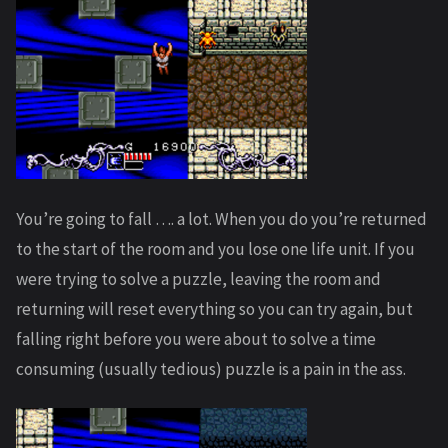
You’re going to fall …. a lot. When you do you’re returned
to the start of the room and you lose one life unit. If you
were trying to solve a puzzle, leaving the room and
returning will reset everything so you can try again, but
falling right before you were about to solve a time
consuming (usually tedious) puzzle is a pain in the ass.