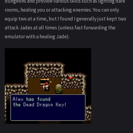
dungeons and provide various skills such as lighting dark
rooms, healing you or attacking enemies. You can only
equip two at a time, but I found I generally just kept two
attack Jades at all times (unless fast forwarding the
emulator with a healing Jade).