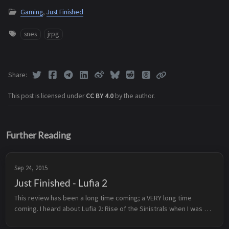
Gaming
,
Just Finished
snes
jrpg
Share
This post is licensed under
CC BY 4.0
by the author.
Further Reading
Sep 24, 2015
Just Finished - Lufia 2
This review has been a long time coming; a VERY long time 
coming. I heard about Lufia 2: Rise of the Sinistrals when I was 
still in high school, and have been meaning to play it ever since. 