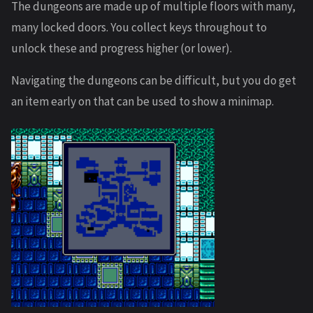
The dungeons are made up of multiple floors with many,
many locked doors. You collect keys throughout to
unlock these and progress higher (or lower).
Navigating the dungeons can be difficult, but you do get
an item early on that can be used to show a minimap.