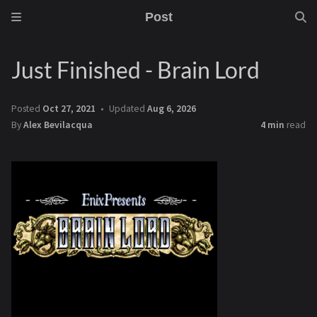
Post
Just Finished - Brain Lord
Posted
Oct 27, 2021
Updated
Aug 6, 2026
By
Alex Bevilacqua
4 min
read