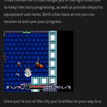
Cities contain NPCs that nudge you in the right direction
to keep the story progressing, as well as provide shops for
equipment and items. Both cities have an inn you can
recover at and save your progress.
Once you’re out of the city you’re either on your way to a