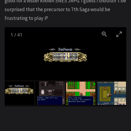
good for a lesser known SNES JRPG. I guess I shouldn’t be
surprised that the precursor to 7th Saga would be
frustrating to play :P
1
/
41