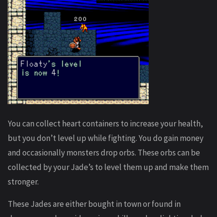
You can collect heart containers to increase your health,
but you don’t level up while fighting. You do gain money
and occasionally monsters drop orbs. These orbs can be
collected by your Jade’s to level them up and make them
stronger.
These Jades are either bought in town or found in