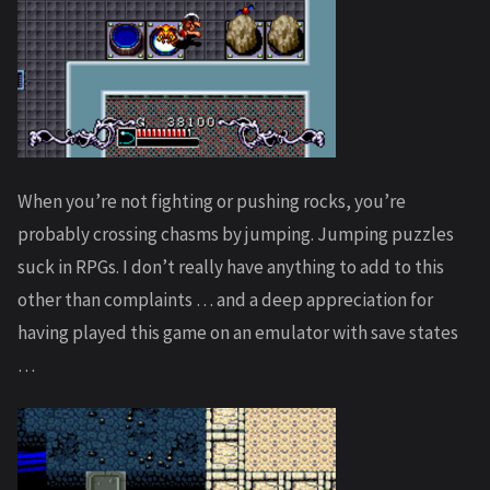
When you’re not fighting or pushing rocks, you’re
probably crossing chasms by jumping. Jumping puzzles
suck in RPGs. I don’t really have anything to add to this
other than complaints … and a deep appreciation for
having played this game on an emulator with save states
…