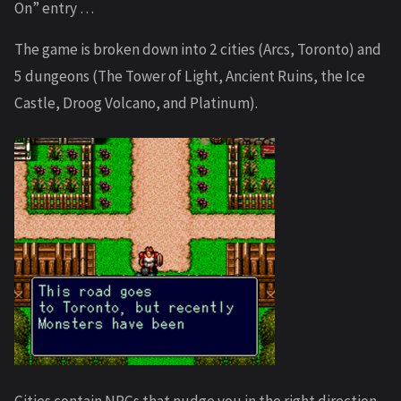
On” entry …
The game is broken down into 2 cities (Arcs, Toronto) and
5 dungeons (The Tower of Light, Ancient Ruins, the Ice
Castle, Droog Volcano, and Platinum).