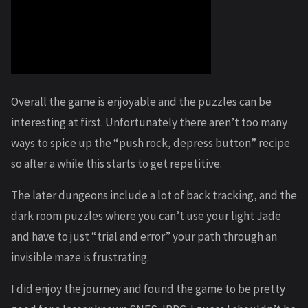
Overall the game is enjoyable and the puzzles can be
interesting at first. Unfortunately there aren’t too many
ways to spice up the “push rock, depress button” recipe
so after a while this starts to get repetitive.
The later dungeons include a lot of back tracking, and the
dark room puzzles where you can’t use your light Jade
and have to just “trial and error” your path through an
invisible maze is frustrating.
I did enjoy the journey and found the game to be pretty