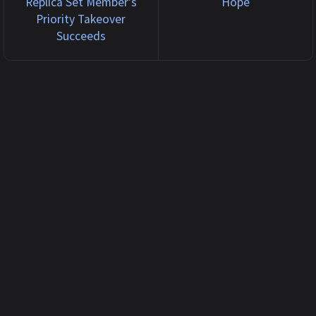
Replica Set Member's
Hope
Priority Takeover
Succeeds