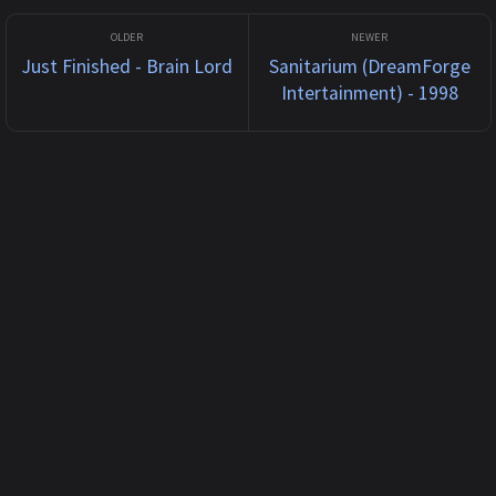
Just Finished - Brain Lord
Sanitarium (DreamForge
Intertainment) - 1998