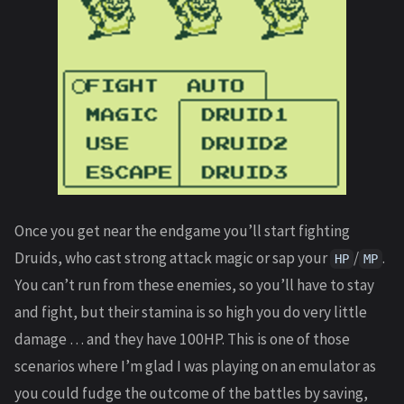
Once you get near the endgame you’ll start fighting
Druids, who cast strong attack magic or sap your
/
.
HP
MP
You can’t run from these enemies, so you’ll have to stay
and fight, but their stamina is so high you do very little
damage … and they have 100HP. This is one of those
scenarios where I’m glad I was playing on an emulator as
you could fudge the outcome of the battles by saving,