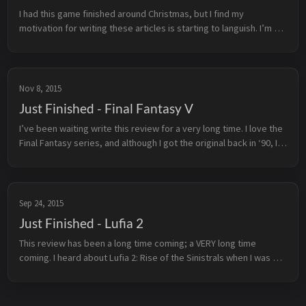
I had this game finished around Christmas, but I find my 
motivation for writing these articles is starting to languish. I’m 
hoping to get that spark back with the next couple of titles i’ll be 
tack...
Nov 8, 2015
Just Finished - Final Fantasy V
I’ve been waiting write this review for a very long time. I love the 
Final Fantasy series, and although I got the original back in ‘90, I 
didn’t really fall in love with the series until I played I...
Sep 24, 2015
Just Finished - Lufia 2
This review has been a long time coming; a VERY long time 
coming. I heard about Lufia 2: Rise of the Sinistrals when I was 
still in high school, and have been meaning to play it ever since. 
Back t...