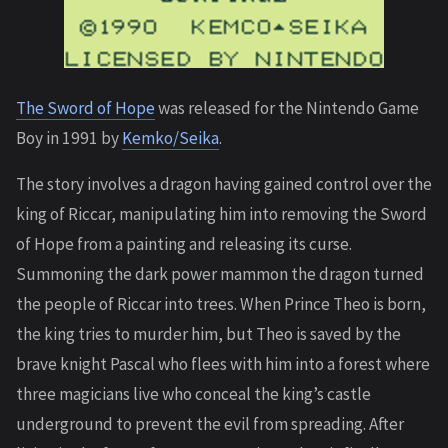
The Sword of Hope
was released for the Nintendo Game
Boy in 1991 by
Kemko/Seika
.
The story involves a dragon having gained control over the
king of Riccar, manipulating him into removing the Sword
of Hope from a painting and releasing its curse.
Summoning the dark power mammon the dragon turned
the people of Riccar into trees. When Prince Theo is born,
the king tries to murder him, but Theo is saved by the
brave knight Pascal who flees with him into a forest where
three magicians live who conceal the king’s castle
underground to prevent the evil from spreading. After