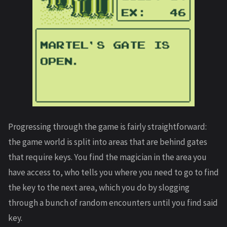
Progressing through the game is fairly straightforward:
the game world is split into areas that are behind gates
that require keys. You find the magician in the area you
have access to, who tells you where you need to go to find
the key to the next area, which you do by slogging
through a bunch of random encounters until you find said
key.