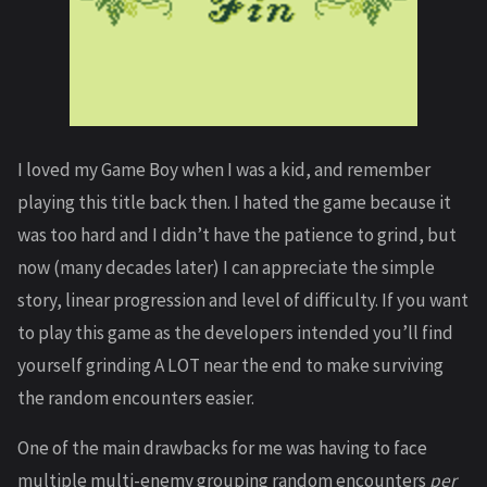
I loved my Game Boy when I was a kid, and remember
playing this title back then. I hated the game because it
was too hard and I didn’t have the patience to grind, but
now (many decades later) I can appreciate the simple
story, linear progression and level of difficulty. If you want
to play this game as the developers intended you’ll find
yourself grinding A LOT near the end to make surviving
the random encounters easier.
One of the main drawbacks for me was having to face
multiple multi-enemy grouping random encounters
per