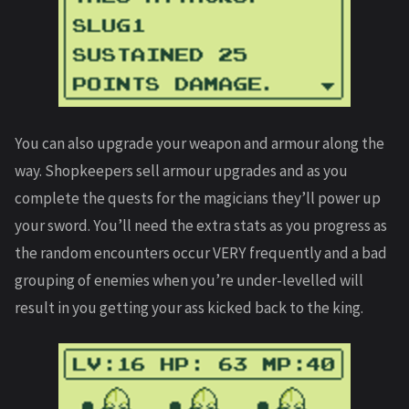
You can also upgrade your weapon and armour along the
way. Shopkeepers sell armour upgrades and as you
complete the quests for the magicians they’ll power up
your sword. You’ll need the extra stats as you progress as
the random encounters occur VERY frequently and a bad
grouping of enemies when you’re under-levelled will
result in you getting your ass kicked back to the king.