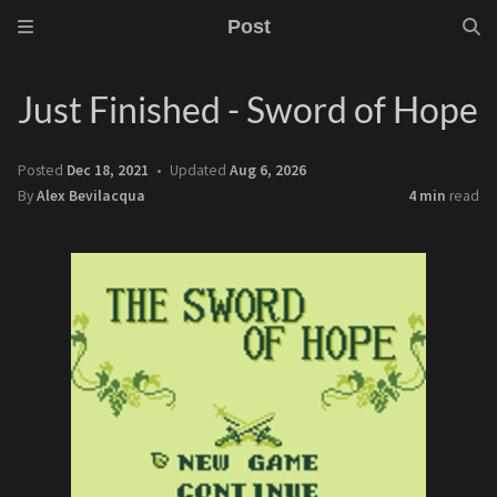
Post
Just Finished - Sword of Hope
Posted
Dec 18, 2021
Updated
Aug 6, 2026
By
Alex Bevilacqua
4 min
read