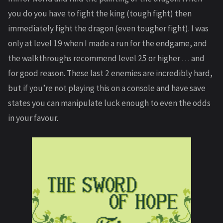
you do you have to fight the king (tough fight) then
immediately fight the dragon (even tougher fight). I was
only at level 19 when I made a run for the endgame, and
the walkthroughs recommend level 25 or higher … and
for good reason. These last 2 enemies are incredibly hard,
but if you’re not playing this on a console and have save
states you can manipulate luck enough to even the odds
in your favour.