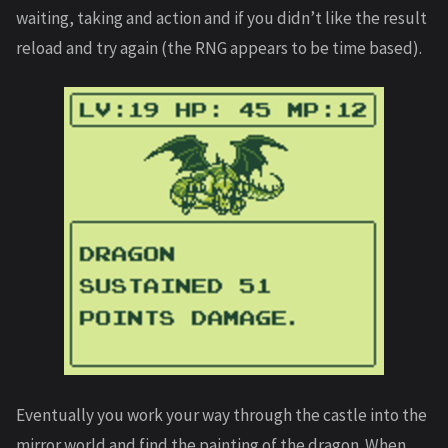
waiting, taking and action and if you didn’t like the result
reload and try again (the RNG appears to be time based).
Eventually you work your way through the castle into the
mirror world and find the painting of the dragon. When