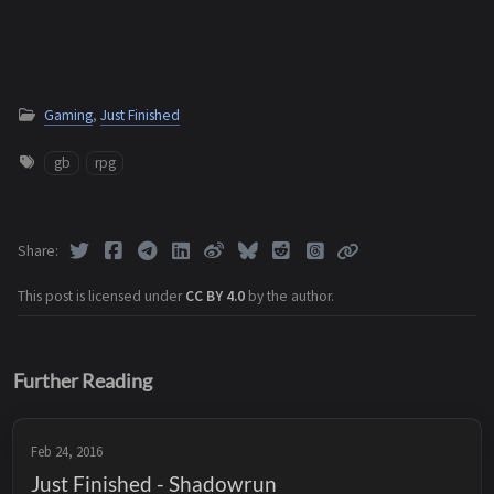
Gaming
,
Just Finished
gb
rpg
Share
This post is licensed under
CC BY 4.0
by the author.
Further Reading
Feb 24, 2016
Just Finished - Shadowrun