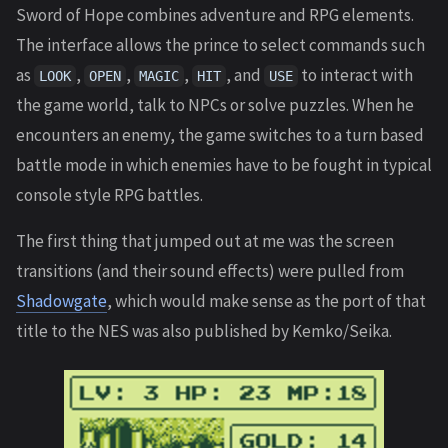
Sword of Hope combines adventure and RPG elements.
The interface allows the prince to select commands such
as
,
,
,
, and
to interact with
LOOK
OPEN
MAGIC
HIT
USE
the game world, talk to NPCs or solve puzzles. When he
encounters an enemy, the game switches to a turn based
battle mode in which enemies have to be fought in typical
console style RPG battles.
The first thing that jumped out at me was the screen
transitions (and their sound effects) were pulled from
Shadowgate
, which would make sense as the port of that
title to the NES was also published by Kemko/Seika.