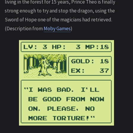
living in the forest for 15 years, Prince Theo is finally
strong enough to try and stop the dragon, using the
Sword of Hope one of the magicians had retrieved.
(Description from
Moby Games
)