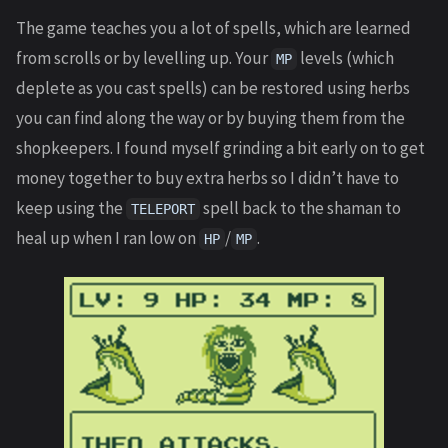
The game teaches you a lot of spells, which are learned
from scrolls or by levelling up. Your
levels (which
MP
deplete as you cast spells) can be restored using herbs
you can find along the way or by buying them from the
shopkeepers. I found myself grinding a bit early on to get
money together to buy extra herbs so I didn’t have to
keep using the
spell back to the shaman to
TELEPORT
heal up when I ran low on
/
.
HP
MP