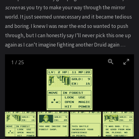
screen
as you try to make your way through the mirror
world. It just seemed unnecessary and it became tedious
and boring. I knew I was near the end so wanted to push
through, but I can honestly say I’ll never pick this one up
again as I can’t imagine fighting another Druid again …
1
/
25