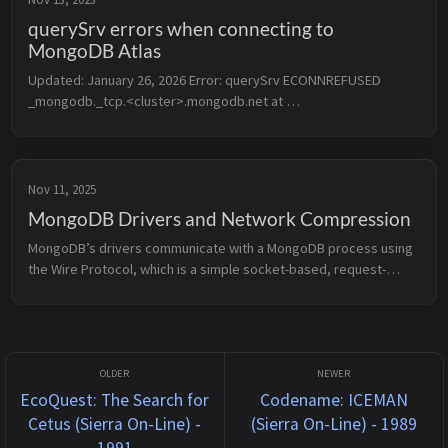
querySrv errors when connecting to
MongoDB Atlas
Updated: January 26, 2026 Error: querySrv ECONNREFUSED 
_mongodb._tcp.<cluster>.mongodb.net at 
QueryReqWrap.onresolve [as oncomplete] 
(node:internal/dns/promises:294:17) If you’re se...
Nov 11, 2025
MongoDB Drivers and Network Compression
MongoDB’s drivers communicate with a MongoDB process using 
the Wire Protocol, which is a simple socket-based, request-
response style protocol that primarily uses the OP_MSG opcode 
(though prior to ...
EcoQuest: The Search for
Codename: ICEMAN
Cetus (Sierra On-Line) -
(Sierra On-Line) - 1989
1991