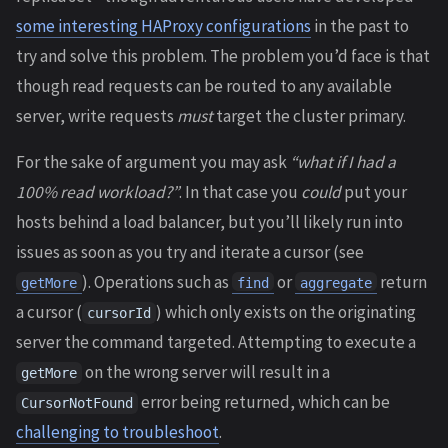
some interesting HAProxy configurations
in the past to
try and solve this problem. The problem you’d face is that
though read requests can be routed to any available
server, write requests
must
target the cluster primary.
For the sake of argument you may ask
“what if I had a
100% read workload?”
. In that case you
could
put your
hosts behind a load balancer, but you’ll likely run into
issues as soon as you try and iterate a cursor (see
). Operations such as
or
return
getMore
find
aggregate
a cursor (
) which only exists on the originating
cursorId
server the command targeted. Attempting to execute a
on the wrong server will result in a
getMore
error being returned, which can be
CursorNotFound
challenging to troubleshoot
.