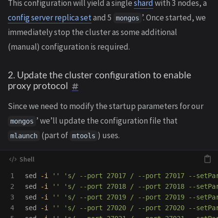
This configuration will yield a single
shard
with 3 nodes, a
config server replica set
and 5
’. Once started, we
mongos
immediately stop the cluster as some additional
(manual) configuration is required.
2. Update the cluster configuration to enable
proxy protocol
Since we need to modify the startup parameters for our
’ we’ll update the configuration file that
mongos
(part of
) uses.
mlaunch
mtools
1

sed
-i
''
's/ --port 27017 / --port 27017 --setPa
2

sed
-i
''
's/ --port 27018 / --port 27018 --setPa
3

sed
-i
''
's/ --port 27019 / --port 27019 --setPa
4

sed
-i
''
's/ --port 27020 / --port 27020 --setPa