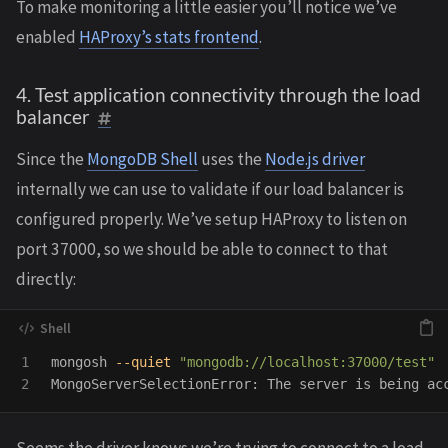
To make monitoring a little easier you’ll notice we’ve
enabled
HAProxy’s stats frontend
.
4. Test application connectivity through the load
balancer
Since the
MongoDB Shell
uses the
Node.js driver
internally we can use to validate if our load balancer is
configured properly. We’ve setup HAProxy to listen on
port 37000, so we should be able to connect to that
directly:
1

mongosh 
--quiet
"mongodb://localhost:37000/test"