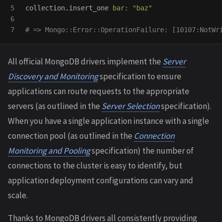
5

collection
.
insert_one
bar: 
"baz"
6

# => Mongo::Error::OperationFailure: [10107:NotWr
All official MongoDB drivers implement the
Server
Discovery and Monitoring
specification to ensure
applications can route requests to the appropriate
servers (as outlined in the
Server Selection
specification).
When you have a single application instance with a single
connection pool (as outlined in the
Connection
Monitoring and Pooling
specification) the number of
connections to the cluster is easy to identify, but
application deployment configurations can vary and
scale.
Thanks to MongoDB drivers all consistently providing