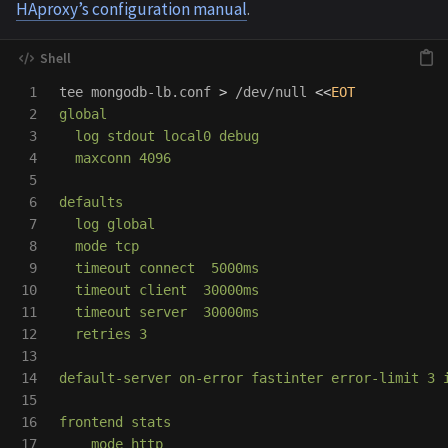
HAproxy’s configuration manual
.
1

tee 
mongodb-lb.conf 
>
 /dev/null 
<<
EOT
2

global

3

  log stdout local0 debug

4

  maxconn 4096

5

6

defaults

7

  log global

8

  mode tcp

9

  timeout connect  5000ms

10

  timeout client  30000ms

11

  timeout server  30000ms

12

  retries 3

13

14

default-server on-error fastinter error-limit 3 i
15

16

frontend stats

17

    mode http
