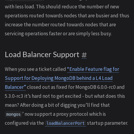
with less load. This should reduce the number of new
operations routed towards nodes that are busier and thus
increase the number routed towards nodes that are
servicing operations faster or are simply less busy.
Load Balancer Support
When you see a ticket called
“Enable Feature flag for
Support for Deploying MongoDB behind a L4 Load
Balancer”
closed out as fixed for MongoDB 6.0.0-rc0 and
5.3.0-rc3 it’s hard not to get excited - but what does this
mean? After doing a bit of digging you’ll find that
’ now support a proxy protocol which is
mongos
configured via the
startup parameter.
loadBalancerPort