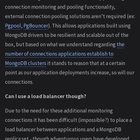
connection monitoring and pooling functionality,
external connection pooling solutions aren’t required (ex:
Pgpool
,
PgBouncer
). This allows applications built using
MongoDB drivers to be resilient and scalable out of the
box, but based on what we understand regarding
the
number of connections applications establish to
MongoDB clusters
it stands to reason that at a certain
point as our application deployments increase, so will our
connections.
Can I use a load balancer though?
Due to the need for these additional monitoring
connections it has been difficult (impossible?) to place a
load balancer between applications and a MongoDB
replica set - though adventurous users have developed