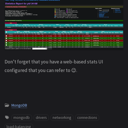
Don’t forget that you have a web-based stats UI
configured that you can refer to 😉.
MongoDB
mongodb
drivers
networking
connections
load-balancing