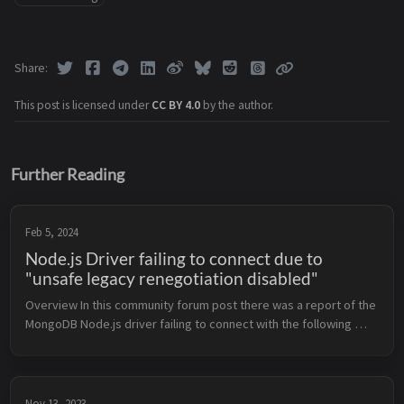
Share
This post is licensed under
CC BY 4.0
by the author.
Further Reading
Feb 5, 2024
Node.js Driver failing to connect due to
"unsafe legacy renegotiation disabled"
Overview In this community forum post there was a report of the 
MongoDB Node.js driver failing to connect with the following 
error: MongoServerSelectionError: C8320000:error:0A000152:SSL 
routi...
Nov 13, 2023