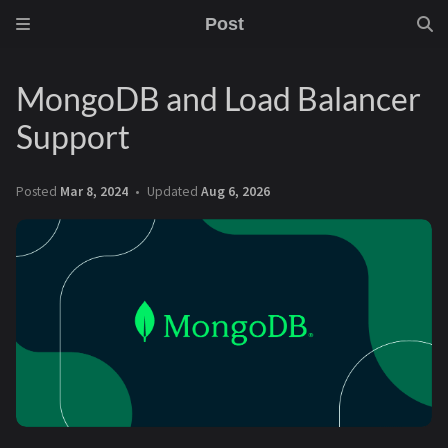
Post
MongoDB and Load Balancer
Support
Posted
Mar 8, 2024
Updated
Aug 6, 2026