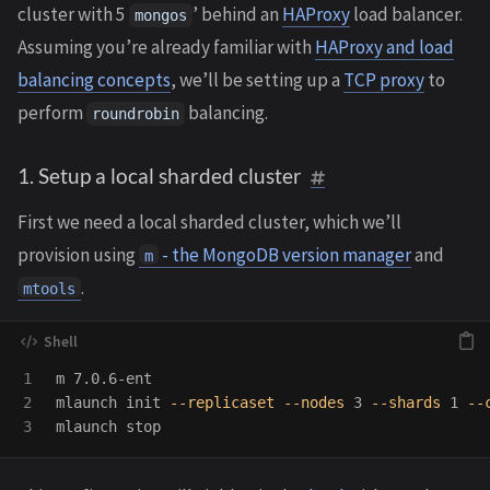
cluster with 5
’ behind an
HAProxy
load balancer.
mongos
Assuming you’re already familiar with
HAProxy and load
balancing concepts
, we’ll be setting up a
TCP proxy
to
perform
balancing.
roundrobin
1. Setup a local sharded cluster
First we need a local sharded cluster, which we’ll
provision using
- the MongoDB version manager
and
m
.
mtools
1

m 7.0.6-ent

2

mlaunch init 
--replicaset
--nodes
 3 
--shards
 1 
--