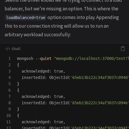
Seems the driver knows we’re trying to connect to a load
balancer, but we’re missing an option. This is where the
option comes into play. Appending
loadBalanced=true
this to our connection string will allow us to run an
arbitrary workload successfully:
1

mongosh 
--quiet
"mongodb://localhost:37000/test?
2

{
3

  acknowledged: 
true
,

4

  insertedId: ObjectId
(
'65eb13b122c34af3037c094d
5

}
6

{
7

  acknowledged: 
true
,

8

  insertedId: ObjectId
(
'65eb13b222c34af3037c094e
9

}
10

{
11

  acknowledged: 
true
,

12

  insertedId: ObjectId
(
'65eb13b222c34af3037c094f