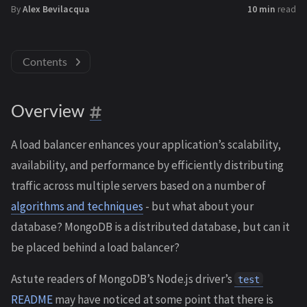
By
Alex Bevilacqua
10 min
read
Contents
Overview
A load balancer enhances your application’s scalability,
availability, and performance by efficiently distributing
traffic across multiple servers based on a number of
algorithms and techniques
- but what about your
database? MongoDB is a distributed database, but can it
be placed behind a load balancer?
Astute readers of MongoDB’s Node.js driver’s
test
README
may have noticed at some point that there is