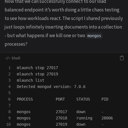
Now that we can successfully connect to our load
balanced endpoint it’s worth doing a little chaos testing
to see how workloads react. The script I shared previously
just loops infinitely inserting documents into a collection
- but what happens if we kill one or two
mongos
processes?
1

mlaunch stop 27017

2

mlaunch stop 27019

3

mlaunch list

4

Detected mongod version: 7.0.6

5

6

PROCESS          PORT     STATUS     PID

7

8

mongos           27017    down       -

9

mongos           27018    running    28006

10

mongos           27019    down       -
