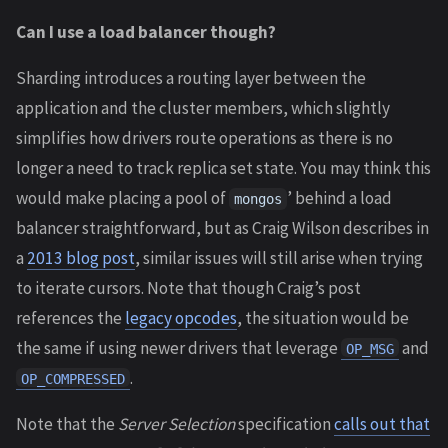
Can I use a load balancer though?
Sharding introduces a routing layer between the
application and the cluster members, which slightly
simplifies how drivers route operations as there is no
longer a need to track replica set state. You may think this
would make placing a pool of
’ behind a load
mongos
balancer straightforward, but as Craig Wilson describes in
a
2013 blog post
, similar issues will still arise when trying
to iterate cursors. Note that though Craig’s post
references the
legacy opcodes
, the situation would be
the same if using newer drivers that leverage
and
OP_MSG
.
OP_COMPRESSED
Note that the
Server Selection
specification
calls out that