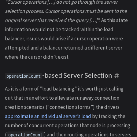
“Cursor operations […] do not go through the server
selection process. Cursor operations must be sent to the
original server that received the query […]”
. As this state
information would not be tracked within the load
balancer, issues would arise if a cursor operation were
attempted and a balancer returned a different server
where the cursor didn’t exist.
-based Server Selection
operationCount
As it is a form of “load balancing” it’s worth just calling
out that in an effort to alleviate runaway connection
creation scenarios (“connection storms”) the drivers
approximate an individual server’s load
by tracking the
number of concurrent operations that node is processing
(
) and then routing operations to servers
operationCount