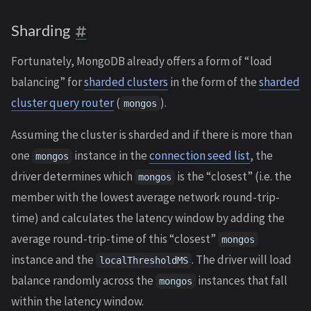
Sharding
Fortunately, MongoDB already offers a form of “load
balancing” for
sharded clusters
in the form of the
sharded
cluster query router
(
).
mongos
Assuming the cluster is sharded and if there is more than
one
instance in the
connection seed list
, the
mongos
driver determines which
is the “closest” (i.e. the
mongos
member with the lowest average network round-trip-
time) and calculates the latency window by adding the
average round-trip-time of this “closest”
mongos
instance and the
. The driver will load
localThresholdMS
balance randomly across the
instances that fall
mongos
within the latency window.