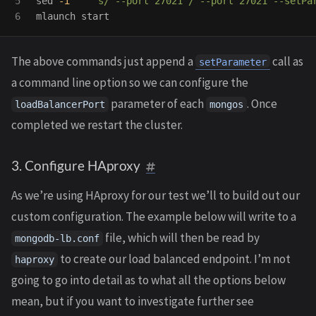
5

sed
-i
''
's/ --port 27021 / --port 27021 --setPa
The above commands just append a
call as
setParameter
a command line option so we can configure the
parameter of each
. Once
loadBalancerPort
mongos
completed we restart the cluster.
3. Configure HAproxy
As we’re using HAproxy for our test we’ll to build out our
custom configuration. The example below will write to a
file, which will then be read by
mongodb-lb.conf
to create our load balanced endpoint. I’m not
haproxy
going to go into detail as to what all the options below
mean, but if you want to investigate further see