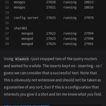
11

mongos           27020    running    28013

12

mongos           27021    running    28016

13

14

config server    27025    running    27979

15

16

shard01

17

    mongod       27022    running    27994

18

    mongod       27023    running    27998

Using
I just stopped two of the query routers
mlaunch
and waited for a while. The inserts kept on - inserting - so I
guess we can consider that a successful test. Note that
this is obviously not extensive and should not be taken as
a guarantee of any sort, but if this is a configuration that
interests you give it a shot and let me know what you find.