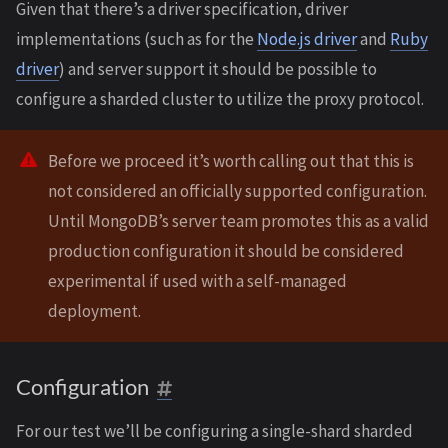
Given that there’s a driver specification, driver
implementations (such as for the
Node.js driver
and
Ruby
driver
) and server support it should be possible to
configure a sharded cluster to utilize the proxy protocol.
Before we proceed it’s worth calling out that this is
not considered an officially supported configuration.
Until MongoDB’s server team promotes this as a valid
production configuration it should be considered
experimental if used with a self-managed
deployment.
Configuration
For our test we’ll be configuring a single-shard sharded