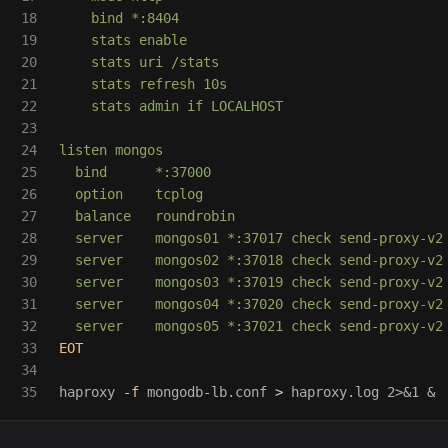
18

    bind *:8404

19

    stats enable

20

    stats uri /stats

21

    stats refresh 10s

22

    stats admin if LOCALHOST

23

24

listen mongos

25

  bind      *:37000

26

  option    tcplog

27

  balance   roundrobin

28

  server    mongos01 *:37017 check send-proxy-v2

29

  server    mongos02 *:37018 check send-proxy-v2

30

  server    mongos03 *:37019 check send-proxy-v2

31

  server    mongos04 *:37020 check send-proxy-v2

32

33

EOT

34

haproxy 
-f
 mongodb-lb.conf 
>