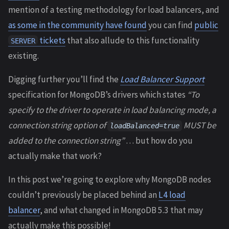
mention of a testing methodology for load balancers, and
as some in the community have found
you can find
public
tickets
that also allude to this functionality
SERVER
existing.
Digging further you’ll find the
Load Balancer Support
specification for MongoDB’s drivers which states
“To
specify to the driver to operate in load balancing mode, a
connection string option of
MUST be
loadBalanced=true
added to the connection string”
… but how do you
actually make that work?
In this post we’re going to explore why MongoDB nodes
couldn’t previously be placed behind an
L4 load
balancer
, and what changed in MongoDB 5.3 that may
actually make this possible!