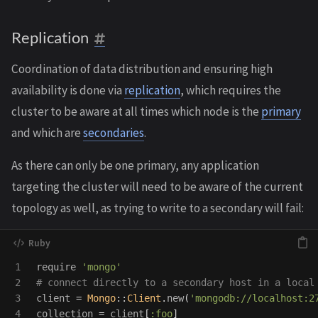
Replication
Coordination of data distribution and ensuring high
availability is done via
replication
, which requires the
cluster to be aware at all times which node is the
primary
and which are
secondaries
.
As there can only be one primary, any application
targeting the cluster will need to be aware of the current
topology as well, as trying to write to a secondary will fail:
1

require
'mongo'
2

# connect directly to a secondary host in a local
3

client
=
Mongo
::
Client
.
new
(
'mongodb://localhost:2
4

collection
=
client
[
:foo
]