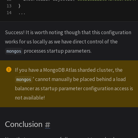
13

}
Success! It is worth noting though that this configuration
works for us locally as we have direct control of the
processes startup parameters.
mongos
If you have a MongoDB Atlas sharded cluster, the
’ cannot manually be placed behind a load
mongos
balancer as startup parameter configuration access is
not available!
Conclusion