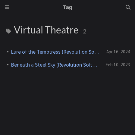
Tag
Virtual Theatre
2
Lure of the Temptress (Revolution Software) - 1992
Apr 16, 2024
Beneath a Steel Sky (Revolution Software) - 1994
Feb 10, 2023