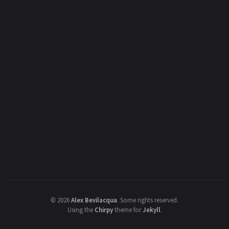
©
2026
Alex Bevilacqua
.
Some rights reserved.
Using the
Chirpy
theme for
Jekyll
.