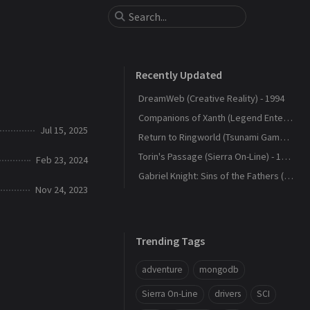
Recently Updated
DreamWeb (Creative Reality) - 1994
Companions of Xanth (Legend Entertainment) - 1993
Jul 15, 2025
Return to Ringworld (Tsunami Games) - 1994
Torin's Passage (Sierra On-Line) - 1995
Feb 23, 2024
Gabriel Knight: Sins of the Fathers (Sierra On-Line) - 1993
Nov 24, 2023
Trending Tags
adventure
mongodb
Sierra On-Line
drivers
SCI