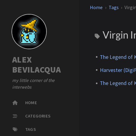
Home
Tags
Virgi
Virgin I
The Legend of K
ALEX
BEVILACQUA
Harvester (DigiF
my little corner of the
The Legend of K
interwebs
HOME
CATEGORIES
TAGS