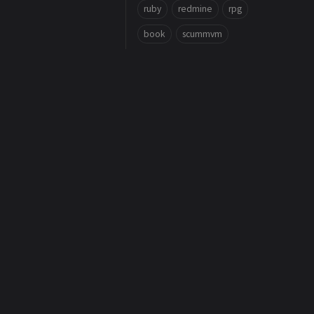
ruby
redmine
rpg
book
scummvm