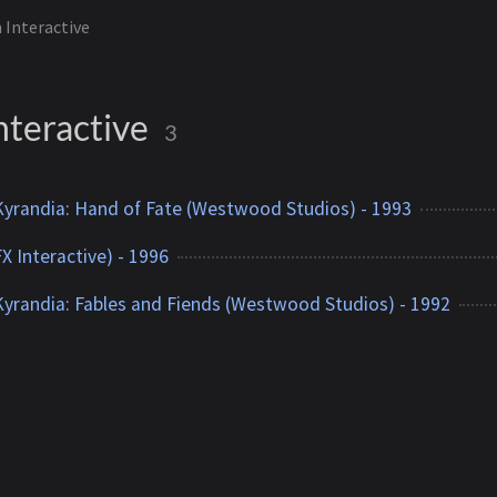
n Interactive
nteractive
3
yrandia: Hand of Fate (Westwood Studios) - 1993
X Interactive) - 1996
yrandia: Fables and Fiends (Westwood Studios) - 1992