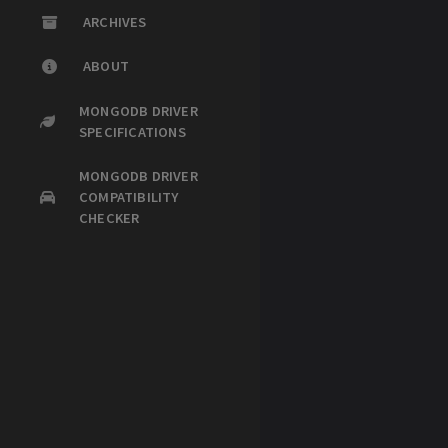
ARCHIVES
ABOUT
MONGODB DRIVER
SPECIFICATIONS
MONGODB DRIVER
COMPATIBILITY
CHECKER