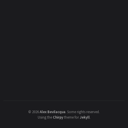
©
2026
Alex Bevilacqua
.
Some rights reserved.
Using the
Chirpy
theme for
Jekyll
.