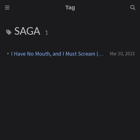
Tag
SAGA
1
I Have No Mouth, and I Must Scream (The Dreamers Guild) - 1995
Mar 30, 2023