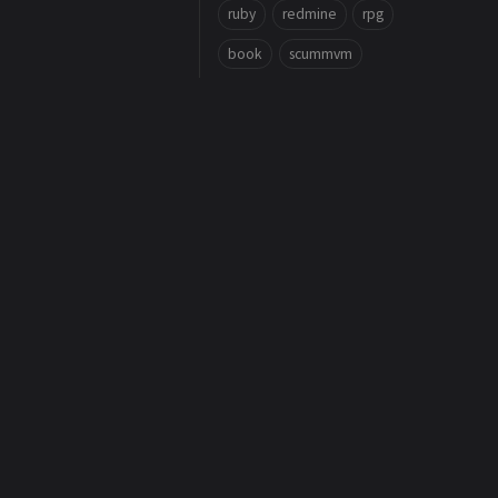
ruby
redmine
rpg
book
scummvm