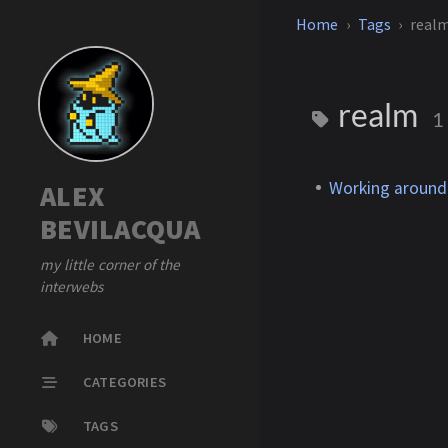
Home
Tags
real
realm
1
Working around
ALEX
BEVILACQUA
my little corner of the
interwebs
HOME
CATEGORIES
TAGS