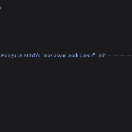
m
 MongoDB Stitch's "max async work queue" limit