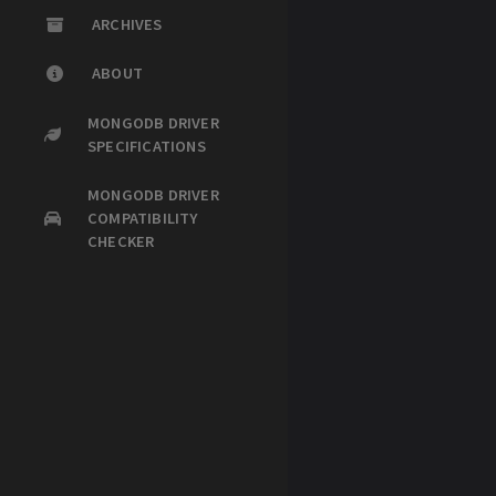
ARCHIVES
ABOUT
MONGODB DRIVER
SPECIFICATIONS
MONGODB DRIVER
COMPATIBILITY
CHECKER