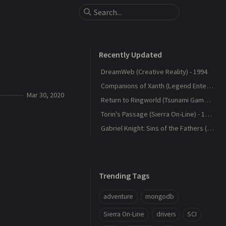
Recently Updated
DreamWeb (Creative Reality) - 1994
Companions of Xanth (Legend Entertainment) - 1993
Mar 30, 2020
Return to Ringworld (Tsunami Games) - 1994
Torin's Passage (Sierra On-Line) - 1995
Gabriel Knight: Sins of the Fathers (Sierra On-Line) - 1993
Trending Tags
adventure
mongodb
Sierra On-Line
drivers
SCI