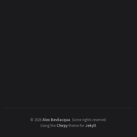
©
2026
Alex Bevilacqua
.
Some rights reserved.
Using the
Chirpy
theme for
Jekyll
.