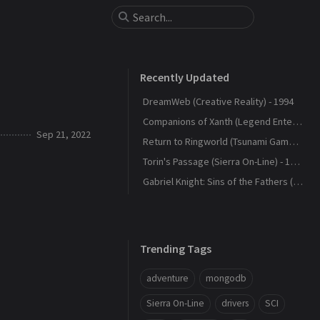
Recently Updated
DreamWeb (Creative Reality) - 1994
Companions of Xanth (Legend Entertainment) - 1993
Sep 21, 2022
Return to Ringworld (Tsunami Games) - 1994
Torin's Passage (Sierra On-Line) - 1995
Gabriel Knight: Sins of the Fathers (Sierra On-Line) - 1993
Trending Tags
adventure
mongodb
Sierra On-Line
drivers
SCI