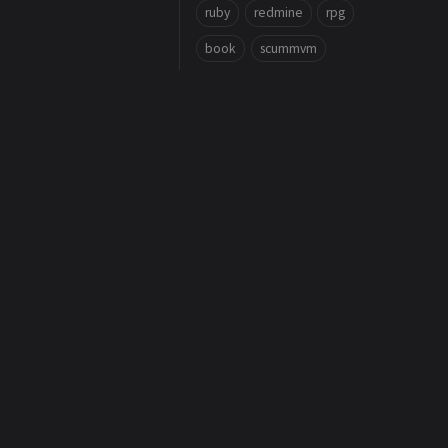
ruby
redmine
rpg
book
scummvm