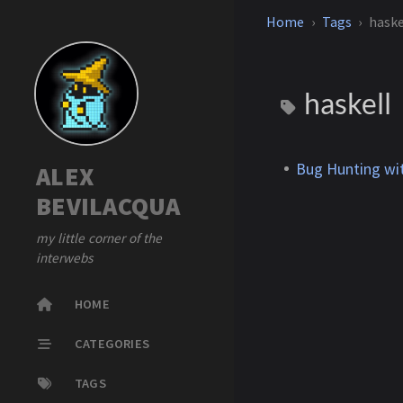
Home
Tags
haske
haskell
Bug Hunting wi
ALEX
BEVILACQUA
my little corner of the
interwebs
HOME
CATEGORIES
TAGS