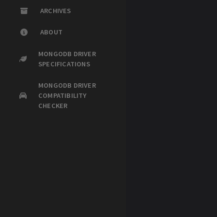
ARCHIVES
ABOUT
MONGODB DRIVER
SPECIFICATIONS
MONGODB DRIVER
COMPATIBILITY
CHECKER