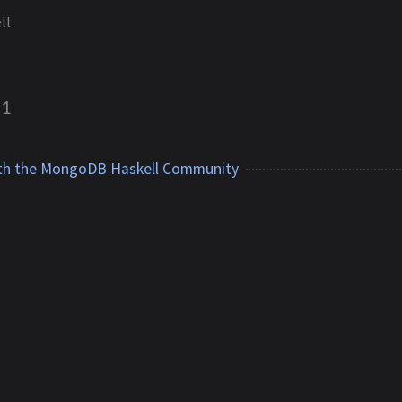
ll
1
th the MongoDB Haskell Community