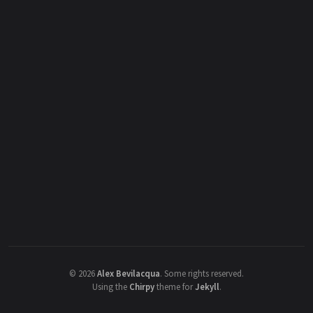
©
2026
Alex Bevilacqua
.
Some rights reserved.
Using the
Chirpy
theme for
Jekyll
.