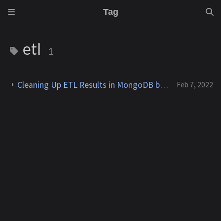
Tag
etl
1
Cleaning Up ETL Results in MongoDB by Transposing Multiple Arrays
Feb 7, 2022