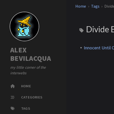
Home
Tags
Divid
Divide 
Innocent Until 
ALEX
BEVILACQUA
my little corner of the
interwebs
HOME
CATEGORIES
TAGS