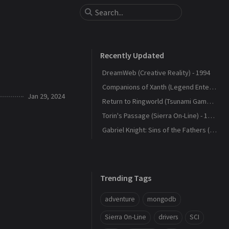
Recently Updated
DreamWeb (Creative Reality) - 1994
Companions of Xanth (Legend Entertainment) - 1993
Jan 29, 2024
Return to Ringworld (Tsunami Games) - 1994
Torin's Passage (Sierra On-Line) - 1995
Gabriel Knight: Sins of the Fathers (Sierra On-Line) - 1993
Trending Tags
adventure
mongodb
Sierra On-Line
drivers
SCI