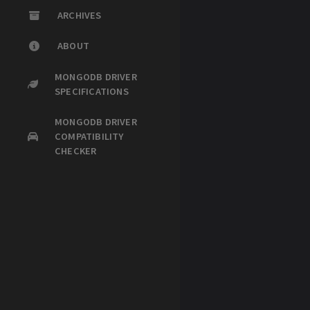
ARCHIVES
ABOUT
MONGODB DRIVER
SPECIFICATIONS
MONGODB DRIVER
COMPATIBILITY
CHECKER