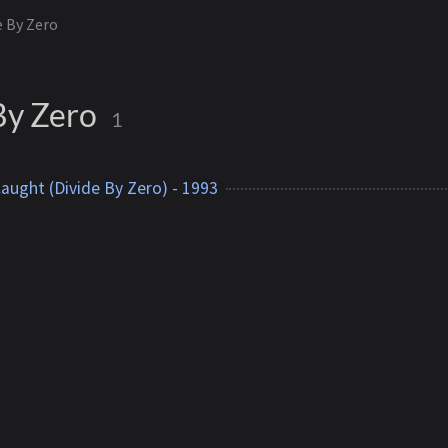
e By Zero
By Zero
1
Caught (Divide By Zero) - 1993