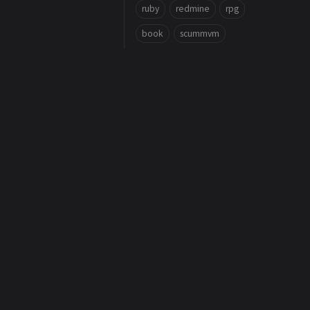
ruby
redmine
rpg
book
scummvm