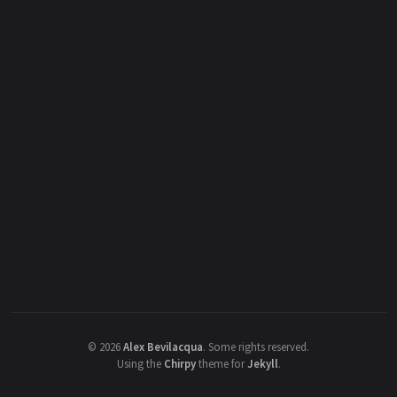
©
2026
Alex Bevilacqua
.
Some rights reserved.
Using the
Chirpy
theme for
Jekyll
.