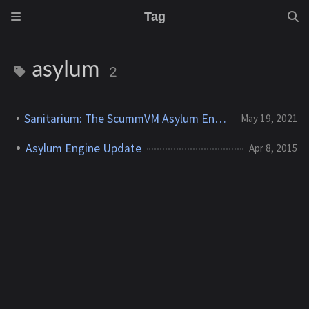
Tag
asylum
2
Sanitarium: The ScummVM Asylum Engine Journey Concludes
May 19, 2021
Asylum Engine Update
Apr 8, 2015