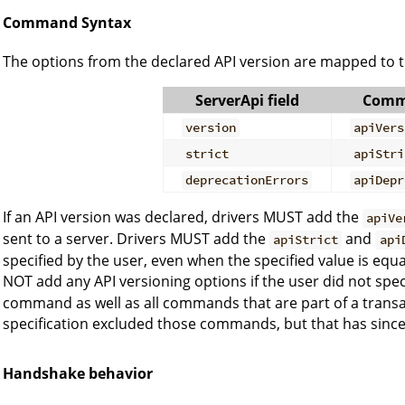
Command Syntax
The options from the declared API version are mapped to 
ServerApi field
Comm
version
apiVers
strict
apiStri
deprecationErrors
apiDepr
If an API version was declared, drivers MUST add the
apiVe
sent to a server. Drivers MUST add the
and
apiStrict
api
specified by the user, even when the specified value is equ
NOT add any API versioning options if the user did not spec
command as well as all commands that are part of a transac
specification excluded those commands, but that has since
Handshake behavior