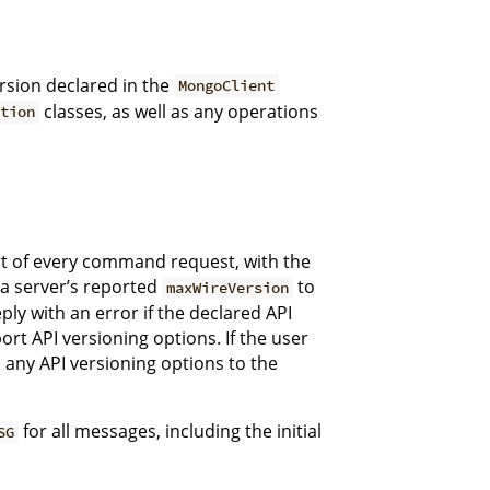
rsion declared in the
MongoClient
classes, as well as any operations
tion
rt of every command request, with the
 a server’s reported
to
maxWireVersion
ply with an error if the declared API
rt API versioning options. If the user
 any API versioning options to the
for all messages, including the initial
SG