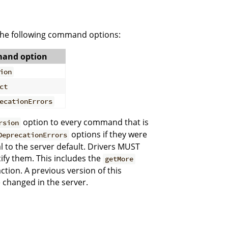
the following command options:
and option
ion
ct
ecationErrors
option to every command that is
rsion
options if they were
DeprecationErrors
al to the server default. Drivers MUST
ify them. This includes the
getMore
tion. A previous version of this
 changed in the server.