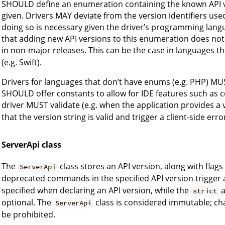
SHOULD define an enumeration containing the known API ver
given. Drivers MAY deviate from the version identifiers used
doing so is necessary given the driver’s programming lang
that adding new API versions to this enumeration does not 
in non-major releases. This can be the case in languages t
(e.g. Swift).
Drivers for languages that don’t have enums (e.g. PHP) MUS
SHOULD offer constants to allow for IDE features such as c
driver MUST validate (e.g. when the application provides a 
that the version string is valid and trigger a client-side er
ServerApi class
The
class stores an API version, along with fla
ServerApi
deprecated commands in the specified API version trigger a
specified when declaring an API version, while the
strict
optional. The
class is considered immutable; ch
ServerApi
be prohibited.