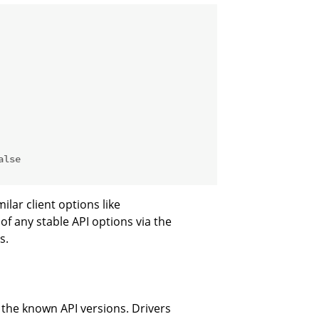
alse
ilar client options like
of any stable API options via the
s.
e the known API versions. Drivers