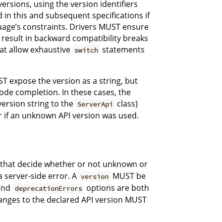
sions, using the version identifiers
 in this and subsequent specifications if
uage’s constraints. Drivers MUST ensure
result in backward compatibility breaks
hat allow exhaustive
statements
switch
T expose the version as a string, but
ode completion. In these cases, the
version string to the
class)
ServerApi
ror if an unknown API version was used.
gs that decide whether or not unknown or
 server-side error. A
MUST be
version
and
options are both
deprecationErrors
anges to the declared API version MUST