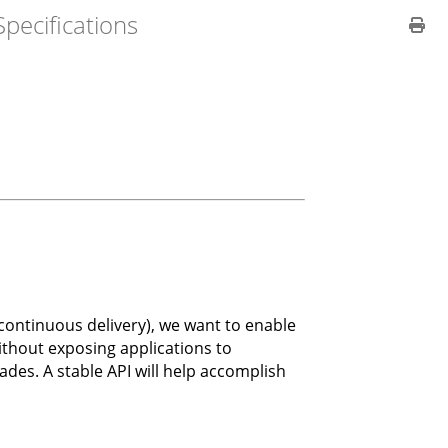
pecifications
ontinuous delivery), we want to enable
ithout exposing applications to
des. A stable API will help accomplish