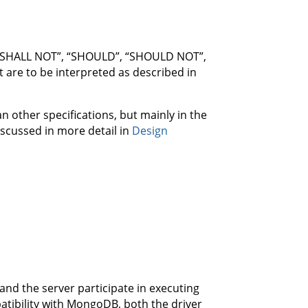
 “SHALL NOT”, “SHOULD”, “SHOULD NOT”,
re to be interpreted as described in
other specifications, but mainly in the
discussed in more detail in
Design
nd the server participate in executing
tibility with MongoDB, both the driver