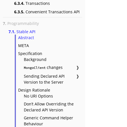
6.3.4.
Transactions
6.3.5.
Convenient Transactions API
7.
Programmability
7.1.
Stable API
Abstract
META
Specification
Background
changes
❱
MongoClient
Sending Declared API
❱
Version to the Server
Design Rationale
No URI Options
Don’t Allow Overriding the
Declared API Version
Generic Command Helper
Behaviour