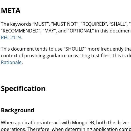
META
The keywords “MUST”, “MUST NOT”, “REQUIRED”, “SHALL”,
“RECOMMENDED”, “MAY”, and “OPTIONAL” in this document a
RFC 2119
.
This document tends to use “SHOULD” more frequently than 
context of providing guidance on writing test files. This is 
Rationale
.
Specification
Background
When applications interact with MongoDB, both the driver a
operations. Therefore, when determining application compa