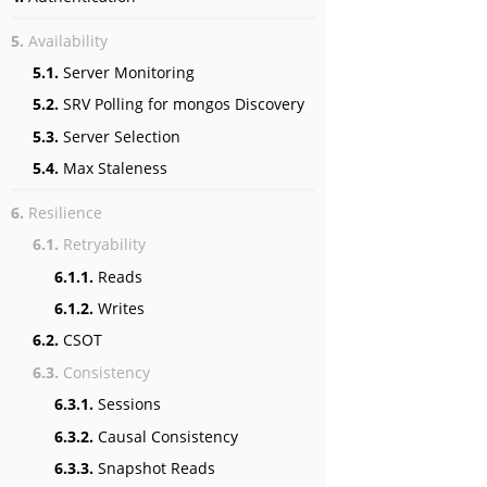
5.
Availability
5.1.
Server Monitoring
5.2.
SRV Polling for mongos Discovery
5.3.
Server Selection
5.4.
Max Staleness
6.
Resilience
6.1.
Retryability
6.1.1.
Reads
6.1.2.
Writes
6.2.
CSOT
6.3.
Consistency
6.3.1.
Sessions
6.3.2.
Causal Consistency
6.3.3.
Snapshot Reads