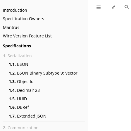
Introduction
Specification Owners
Mantras
Wire Version Feature List
Specifications
1.
Serialization
1.1.
BSON
1.2.
BSON Binary Subtype 9: Vector
1.3.
ObjectId
1.4.
Decimal128
1.5.
UUID
1.6.
DBRef
1.7.
Extended JSON
2.
Communication