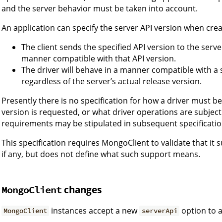
and the server behavior must be taken into account.
An application can specify the server API version when cre
The client sends the specified API version to the serve
manner compatible with that API version.
The driver will behave in a manner compatible with a 
regardless of the server’s actual release version.
Presently there is no specification for how a driver must b
version is requested, or what driver operations are subject
requirements may be stipulated in subsequent specificatio
This specification requires MongoClient to validate that it 
if any, but does not define what such support means.
changes
MongoClient
instances accept a new
option to a
MongoClient
serverApi