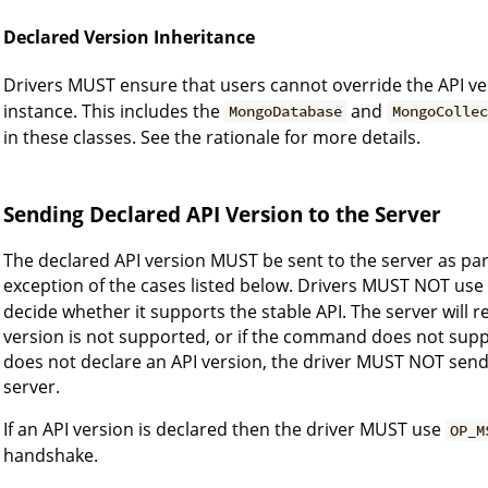
Declared Version Inheritance
Drivers MUST ensure that users cannot override the API ve
instance. This includes the
and
MongoDatabase
MongoCollec
in these classes. See the rationale for more details.
Sending Declared API Version to the Server
The declared API version MUST be sent to the server as pa
exception of the cases listed below. Drivers MUST NOT use
decide whether it supports the stable API. The server will re
version is not supported, or if the command does not suppo
does not declare an API version, the driver MUST NOT send
server.
If an API version is declared then the driver MUST use
OP_M
handshake.