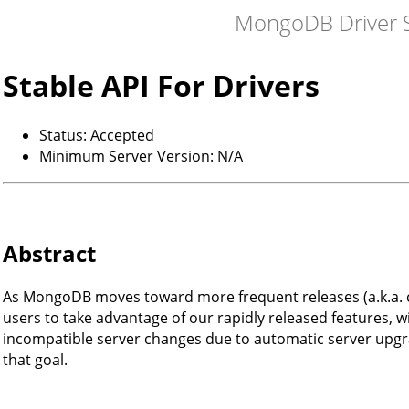
MongoDB Driver S
Stable API For Drivers
Status: Accepted
Minimum Server Version: N/A
Abstract
As MongoDB moves toward more frequent releases (a.k.a. c
users to take advantage of our rapidly released features, w
incompatible server changes due to automatic server upgra
that goal.