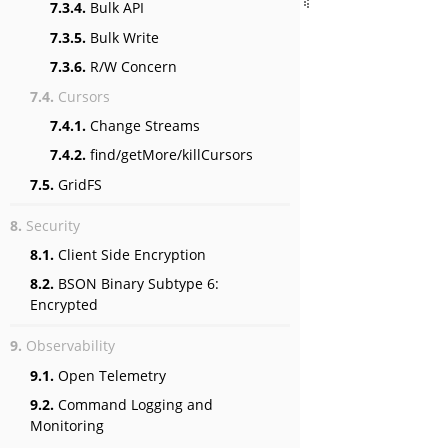
7.3.4.
Bulk API
7.3.5.
Bulk Write
7.3.6.
R/W Concern
7.4.
Cursors
7.4.1.
Change Streams
7.4.2.
find/getMore/killCursors
7.5.
GridFS
8.
Security
8.1.
Client Side Encryption
8.2.
BSON Binary Subtype 6:
Encrypted
9.
Observability
9.1.
Open Telemetry
9.2.
Command Logging and
Monitoring