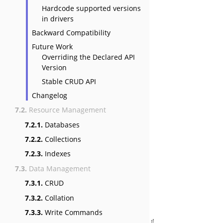
Hardcode supported versions
in drivers
Backward Compatibility
Future Work
Overriding the Declared API
Version
Stable CRUD API
Changelog
7.2.
Resource Management
7.2.1.
Databases
7.2.2.
Collections
7.2.3.
Indexes
7.3.
Data Management
7.3.1.
CRUD
7.3.2.
Collation
7.3.3.
Write Commands