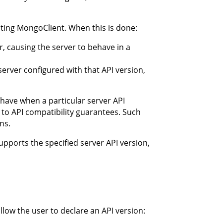
ating MongoClient. When this is done:
r, causing the server to behave in a
server configured with that API version,
ehave when a particular server API
 to API compatibility guarantees. Such
ns.
supports the specified server API version,
llow the user to declare an API version: