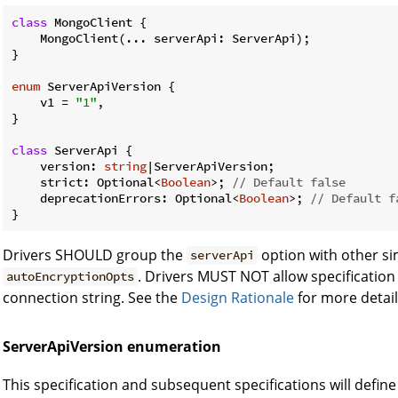
class
 MongoClient {

    MongoClient(... serverApi: ServerApi);

}

enum
 ServerApiVersion {

    v1 = 
"1"
,

}

class
 ServerApi {

    version: 
string
|ServerApiVersion;

    strict: Optional<
Boolean
>; 
// Default false
    deprecationErrors: Optional<
Boolean
>; 
// Default f
Drivers SHOULD group the
option with other sim
serverApi
. Drivers MUST NOT allow specification 
autoEncryptionOpts
connection string. See the
Design Rationale
for more detail
ServerApiVersion enumeration
This specification and subsequent specifications will defin