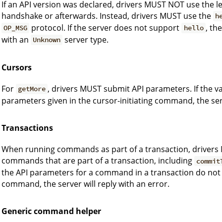
If an API version was declared, drivers MUST NOT use the l
handshake or afterwards. Instead, drivers MUST use the
h
protocol. If the server does not support
, th
OP_MSG
hello
with an
server type.
Unknown
Cursors
For
, drivers MUST submit API parameters. If the v
getMore
parameters given in the cursor-initiating command, the serv
Transactions
When running commands as part of a transaction, drivers 
commands that are part of a transaction, including
commit
the API parameters for a command in a transaction do not 
command, the server will reply with an error.
Generic command helper