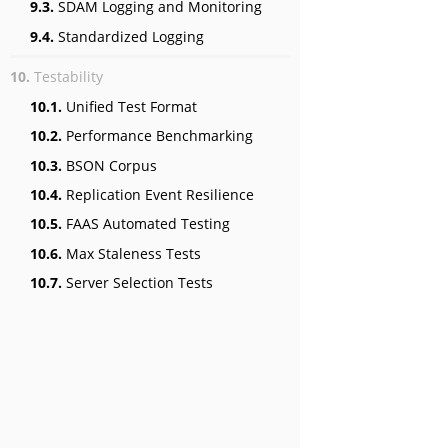
9.3.
SDAM Logging and Monitoring
9.4.
Standardized Logging
10.
Testability
10.1.
Unified Test Format
10.2.
Performance Benchmarking
10.3.
BSON Corpus
10.4.
Replication Event Resilience
10.5.
FAAS Automated Testing
10.6.
Max Staleness Tests
10.7.
Server Selection Tests