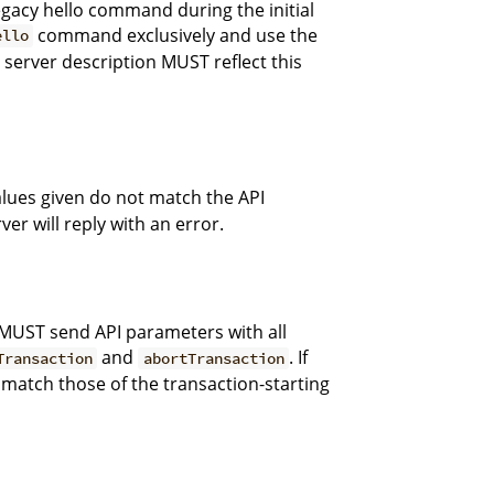
egacy hello command during the initial
command exclusively and use the
ello
e server description MUST reflect this
alues given do not match the API
er will reply with an error.
MUST send API parameters with all
and
. If
Transaction
abortTransaction
match those of the transaction-starting