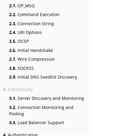
2.1.
OP_MSG
2.2.
Command Execution
2.3.
Connection String
2.4.
URI Options
2.5.
OCSP
2.6.
Initial Handshake
2.7.
Wire Compression
2.8.
SOCKS5
2.9.
Initial DNS Seedlist Discovery
3.
Connectivity
3.1.
Server Discovery and Monitoring
3.2.
Connection Monitoring and
Pooling
3.3.
Load Balancer Support
4.
Authentication