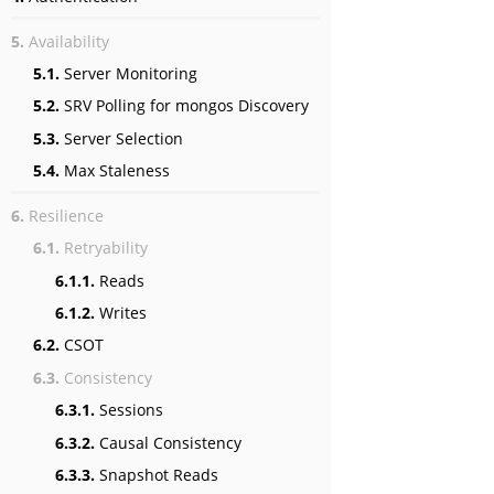
5.
Availability
5.1.
Server Monitoring
5.2.
SRV Polling for mongos Discovery
5.3.
Server Selection
5.4.
Max Staleness
6.
Resilience
6.1.
Retryability
6.1.1.
Reads
6.1.2.
Writes
6.2.
CSOT
6.3.
Consistency
6.3.1.
Sessions
6.3.2.
Causal Consistency
6.3.3.
Snapshot Reads