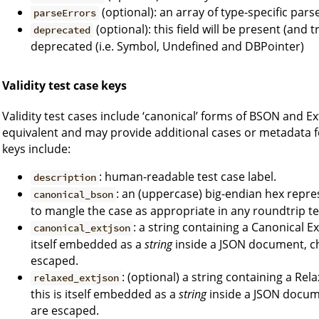
(optional): an array of type-specific pars
parseErrors
(optional): this field will be present (and
deprecated
deprecated (i.e. Symbol, Undefined and DBPointer)
Validity test case keys
Validity test cases include ‘canonical’ forms of BSON and
equivalent and may provide additional cases or metadata fo
keys include:
: human-readable test case label.
description
: an (uppercase) big-endian hex repre
canonical_bson
to mangle the case as appropriate in any roundtrip te
: a string containing a Canonical 
canonical_extjson
itself embedded as a
string
inside a JSON document, ch
escaped.
: (optional) a string containing a 
relaxed_extjson
this is itself embedded as a
string
inside a JSON docume
are escaped.