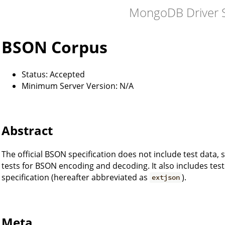
MongoDB Driver S
BSON Corpus
Status: Accepted
Minimum Server Version: N/A
Abstract
The official BSON specification does not include test data, 
tests for BSON encoding and decoding. It also includes te
specification (hereafter abbreviated as
).
extjson
Meta