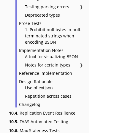
Testing parsing errors
❱
Deprecated types
Prose Tests
1. Prohibit null bytes in null-
terminated strings when
encoding BSON
Implementation Notes
A tool for visualizing BSON
Notes for certain types
❱
Reference Implementation
Design Rationale
Use of extjson
Repetition across cases
Changelog
10.4.
Replication Event Resilience
10.5.
FAAS Automated Testing
10.6.
Max Staleness Tests