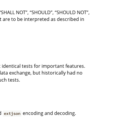
 “SHALL NOT”, “SHOULD”, “SHOULD NOT”,
re to be interpreted as described in
identical tests for important features.
 data exchange, but historically had no
ch tests.
nd
encoding and decoding.
extjson