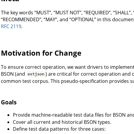
The key words “MUST”, “MUST NOT”, “REQUIRED”, “SHALL”,
“RECOMMENDED”, “MAY”, and “OPTIONAL” in this document a
RFC 2119
.
Motivation for Change
To ensure correct operation, we want drivers to implement 
BSON (and
) are critical for correct operation and
extjson
common test corpus. This pseudo-specification provides su
Goals
Provide machine-readable test data files for BSON a
Cover all current and historical BSON types.
Define test data patterns for three cases: