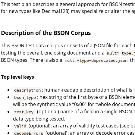
This test plan describes a general approach for BSON testi
for new types like Decimal128) may specialize or alter the
Description of the BSON Corpus
This BSON test data corpus consists of a JSON file for each
testing the overall, enclosing document and a
multi-type.
BSON types. There is also a
th
multi-type-deprecated.json
Top level keys
: human-readable description of what is in
description
: hex string of the first byte of a BSON eleme
bson_type
will be the synthetic value “0x00” for “whole document
: (optional) name of a field in a single-BSON
test_key
data type being tested.
(optional): an array of validity test cases (see b
valid
(optional): an array of decode error cas
decodeErrors