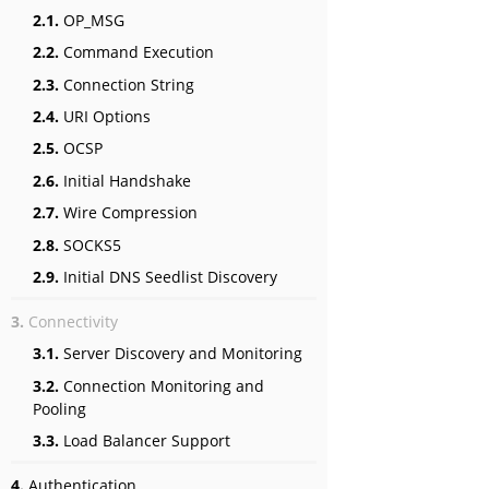
2.1.
OP_MSG
2.2.
Command Execution
2.3.
Connection String
2.4.
URI Options
2.5.
OCSP
2.6.
Initial Handshake
2.7.
Wire Compression
2.8.
SOCKS5
2.9.
Initial DNS Seedlist Discovery
3.
Connectivity
3.1.
Server Discovery and Monitoring
3.2.
Connection Monitoring and
Pooling
3.3.
Load Balancer Support
4.
Authentication