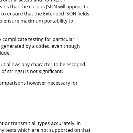
eans that the corpus JSON will appear to
gn to ensure that the Extended JSON fields
to ensure maximum portability to
 complicate testing for particular
 generated by a codec, even though
lude:
but allows any character to be escaped.
f strings) is not significant.
comparisons however necessary for
r transmit all types accurately. In
y tests which are not supported on that