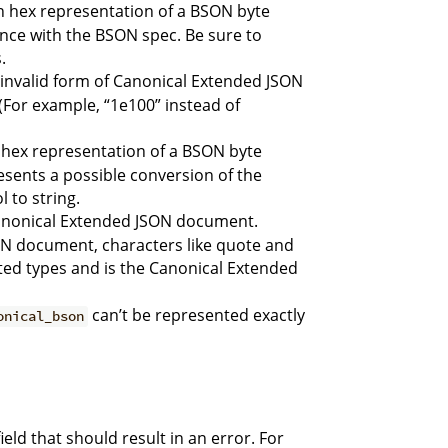
an hex representation of a BSON byte
iance with the BSON spec. Be sure to
.
n invalid form of Canonical Extended JSON
. (For example, “1e100” instead of
n hex representation of a BSON byte
resents a possible conversion of the
 to string.
 Canonical Extended JSON document.
ON document, characters like quote and
ted types and is the Canonical Extended
can’t be represented exactly
onical_bson
ld that should result in an error. For