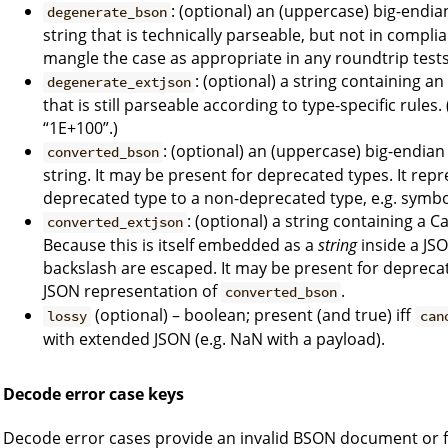
: (optional) an (uppercase) big-endi
degenerate_bson
string that is technically parseable, but not in compl
mangle the case as appropriate in any roundtrip tests
: (optional) a string containing a
degenerate_extjson
that is still parseable according to type-specific rules
“1E+100”.)
: (optional) an (uppercase) big-endia
converted_bson
string. It may be present for deprecated types. It rep
deprecated type to a non-deprecated type, e.g. symbol
: (optional) a string containing a
converted_extjson
Because this is itself embedded as a
string
inside a JS
backslash are escaped. It may be present for depreca
JSON representation of
.
converted_bson
(optional) – boolean; present (and true) iff
lossy
can
with extended JSON (e.g. NaN with a payload).
Decode error case keys
Decode error cases provide an invalid BSON document or fie