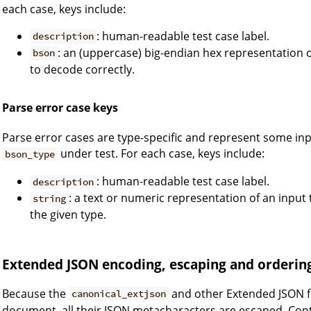
each case, keys include:
: human-readable test case label.
description
: an (uppercase) big-endian hex representation of
bson
to decode correctly.
Parse error case keys
Parse error cases are type-specific and represent some in
under test. For each case, keys include:
bson_type
: human-readable test case label.
description
: a text or numeric representation of an input 
string
the given type.
Extended JSON encoding, escaping and orderin
Because the
and other Extended JSON f
canonical_extjson
document, all their JSON metacharacters are escaped. Cont