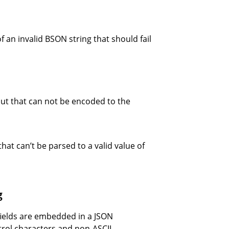
 an invalid BSON string that should fail
put that can not be encoded to the
that can’t be parsed to a valid value of
g
ields are embedded in a JSON
rol characters and non-ASCII