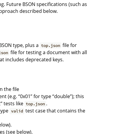
ng. Future BSON specifications (such as
 approach described below.
 BSON type, plus a
file for
top.json
file for testing a document with all
json
at includes deprecated keys.
 the file
nt (e.g. “0x01” for type “double”); this
” tests like
.
top.json
-type
test case that contains the
valid
elow).
es (see below).