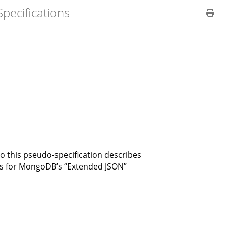
pecifications
so this pseudo-specification describes
sts for MongoDB’s “Extended JSON”