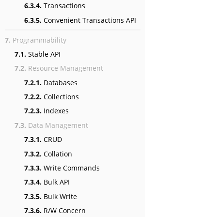
6.3.4.
Transactions
6.3.5.
Convenient Transactions API
7.
Programmability
7.1.
Stable API
7.2.
Resource Management
7.2.1.
Databases
7.2.2.
Collections
7.2.3.
Indexes
7.3.
Data Management
7.3.1.
CRUD
7.3.2.
Collation
7.3.3.
Write Commands
7.3.4.
Bulk API
7.3.5.
Bulk Write
7.3.6.
R/W Concern