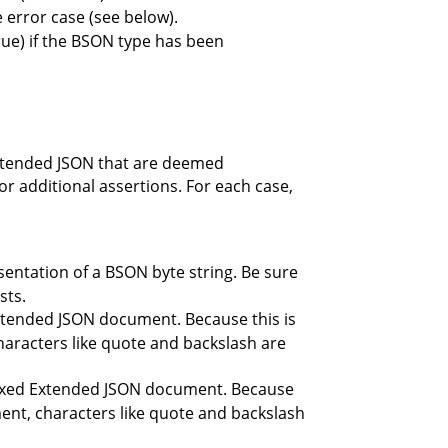
e error case (see below).
 true) if the BSON type has been
 Extended JSON that are deemed
r additional assertions. For each case,
sentation of a BSON byte string. Be sure
sts.
Extended JSON document. Because this is
aracters like quote and backslash are
Relaxed Extended JSON document. Because
nt, characters like quote and backslash