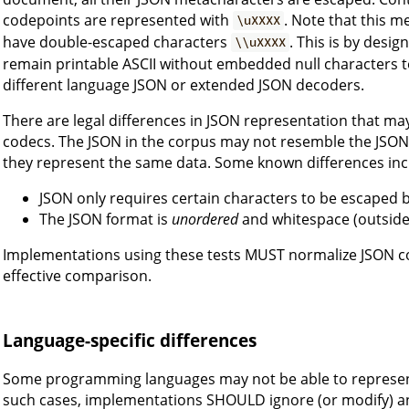
codepoints are represented with
. Note that this m
\uXXXX
have double-escaped characters
. This is by desi
\\uXXXX
remain printable ASCII without embedded null characters 
different language JSON or extended JSON decoders.
There are legal differences in JSON representation that may
codecs. The JSON in the corpus may not resemble the JSON
they represent the same data. Some known differences inc
JSON only requires certain characters to be escaped 
The JSON format is
unordered
and whitespace (outside o
Implementations using these tests MUST normalize JSON 
effective comparison.
Language-specific differences
Some programming languages may not be able to represent o
such cases, implementations SHOULD ignore (or modify) an