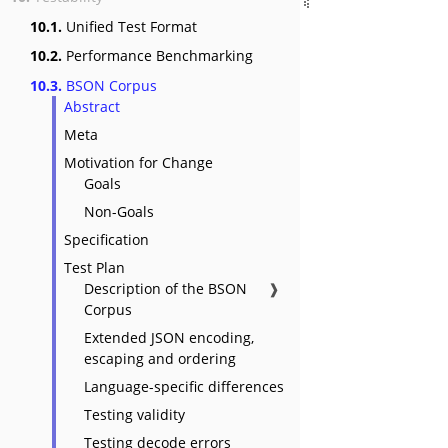
10.1.
Unified Test Format
10.2.
Performance Benchmarking
10.3.
BSON Corpus
Abstract
Meta
Motivation for Change
Goals
Non-Goals
Specification
Test Plan
Description of the BSON
❱
Corpus
Extended JSON encoding,
escaping and ordering
Language-specific differences
Testing validity
Testing decode errors