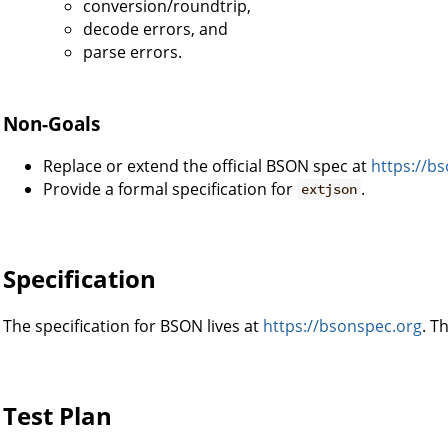
conversion/roundtrip,
decode errors, and
parse errors.
Non-Goals
Replace or extend the official BSON spec at
https://b
Provide a formal specification for
.
extjson
Specification
The specification for BSON lives at
https://bsonspec.org
. T
Test Plan