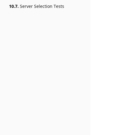
10.7.
Server Selection Tests