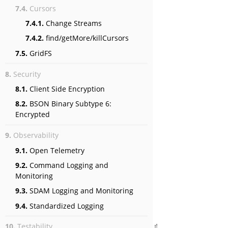
7.4.
Cursors
7.4.1.
Change Streams
7.4.2.
find/getMore/killCursors
7.5.
GridFS
8.
Security
8.1.
Client Side Encryption
8.2.
BSON Binary Subtype 6:
Encrypted
9.
Observability
9.1.
Open Telemetry
9.2.
Command Logging and
Monitoring
9.3.
SDAM Logging and Monitoring
9.4.
Standardized Logging
10.
Testability