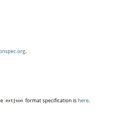
sonspec.org
.
he
format specification is
here
.
extjson