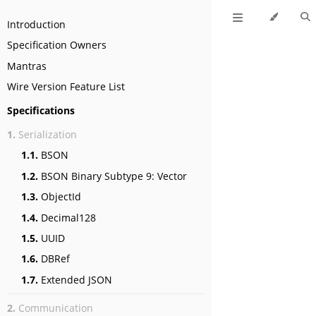
Introduction
Specification Owners
Mantras
Wire Version Feature List
Specifications
1.
Serialization
1.1.
BSON
1.2.
BSON Binary Subtype 9: Vector
1.3.
ObjectId
1.4.
Decimal128
1.5.
UUID
1.6.
DBRef
1.7.
Extended JSON
2.
Communication