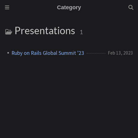
Category
Presentations
1
Ruby on Rails Global Summit '23
Feb 13, 2023