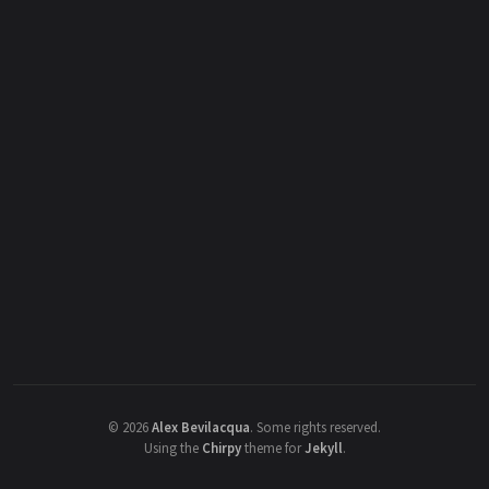
©
2026
Alex Bevilacqua
.
Some rights reserved.
Using the
Chirpy
theme for
Jekyll
.