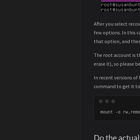
After you select reco
few options. In this 
that option, and then 
The root account is 
erase it), so please 
In recent versions of
command to get it to
Do the actual