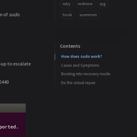
ruby
redmine
rpg
n of
sudo
.
book
scummvm
Contents
How does sudo work?
oup to escalate
Cause and Symptoms
Booting into recovery mode
 0440
Do the actual repair
Case 1
Case 2
Case 3