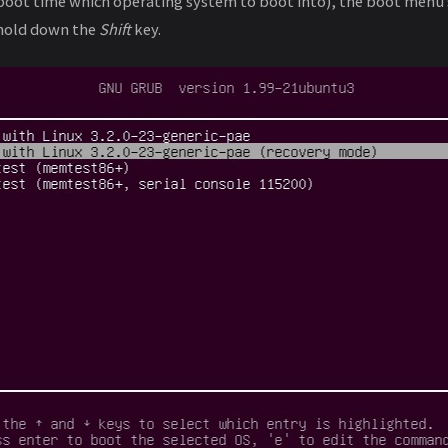
 boot time which operating system to boot into), the boot menu
 hold down the
Shift
key.