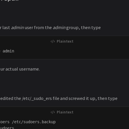
r last
admin
user from the
admin
group, then type
our actual username.
 edited the /etc/_sudo_ers file and screwed it up, then type
oers /etc/sudoers.backup
