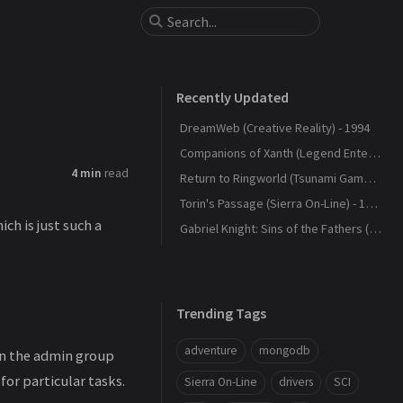
Recently Updated
DreamWeb (Creative Reality) - 1994
Companions of Xanth (Legend Entertainment) - 1993
4 min
read
Return to Ringworld (Tsunami Games) - 1994
Torin's Passage (Sierra On-Line) - 1995
hich is just such a
Gabriel Knight: Sins of the Fathers (Sierra On-Line) - 1993
Trending Tags
adventure
mongodb
 in the admin group
for particular tasks.
Sierra On-Line
drivers
SCI