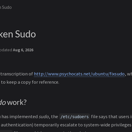
n Sudo
oken Sudo
pdated
Aug 6, 2026
 transcription of
http://www.psychocats.net/ubuntu/fixsudo
, w
 to keep a copy for reference.
do
work?
u has implemented
sudo
, the
file says that users
/etc/sudoers
 authentication) temporarily escalate to system-wide privileges 