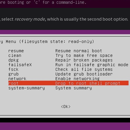
 select
recovery mode
, which is usually the second boot option.