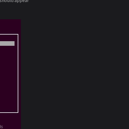
 should appear