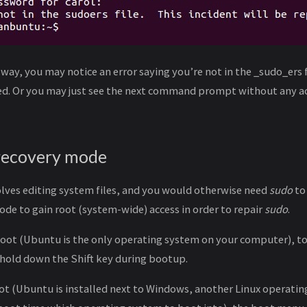
 way, you may notice an error saying you’re not in the _sudo_ers f
ted. Or you may just see the next command prompt without any a
 recovery mode
lves editing system files, and you would otherwise need
sudo
to 
de to gain root (system-wide) access in order to repair
sudo
.
-boot (Ubuntu is the only operating system on your computer), t
 hold down the Shift key during bootup.
oot (Ubuntu is installed next to Windows, another Linux operati