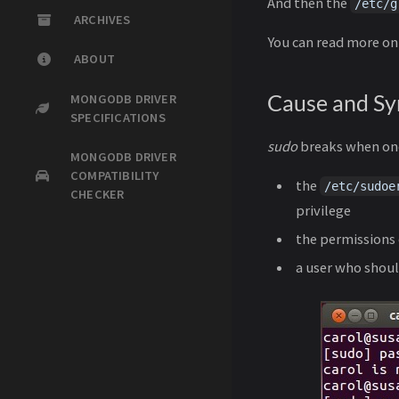
And then the
/etc/g
ARCHIVES
You can read more o
ABOUT
Cause and S
MONGODB DRIVER
SPECIFICATIONS
sudo
breaks when one
MONGODB DRIVER
COMPATIBILITY
the
/etc/sudoe
CHECKER
privilege
the permissions
a user who shoul