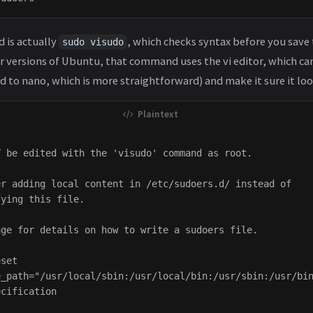
 is actually
, which checks syntax before you save
sudo visudo
er versions of Ubuntu, that command uses the vi editor, which ca
 to nano, which is more straightforward) and make it sure it look
 be edited with the 'visudo' command as root.

r adding local content in /etc/sudoers.d/ instead of

ying this file.

ge for details on how to write a sudoers file.

set

_path="/usr/local/sbin:/usr/local/bin:/usr/sbin:/usr/bin
cification
