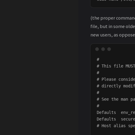
(the proper command
file, but in some old
new users, as opposed
#

# This file MUST
#

# Please conside
# directly modif
#

# See the man pa
#

Defaults  env_re
Defaults  secure
# Host alias spe