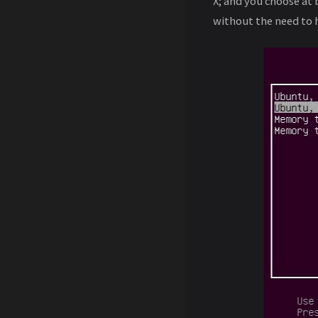
X; and you choose at
without the need to