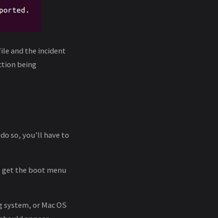
ile and the incident
ction being
do so, you’ll have to
o get the boot menu
ng system, or Mac OS