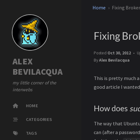
Home
Fixing Broke
Fixing Br
Posted
Oct 30, 2012
U
ALEX
By
Alex Bevilacqua
BEVILACQUA
This is pretty much a
my little corner of the
good article I wanted
interwebs
HOME
How does
su
CATEGORIES
The way that Ubunt
can (after a password
TAGS