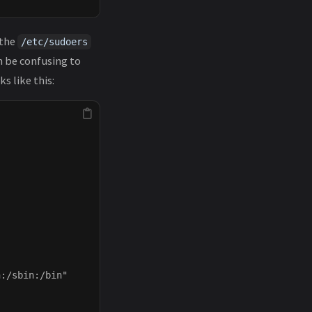
 the
/etc/sudoers
n be confusing to
s like this:
:/sbin:/bin"
