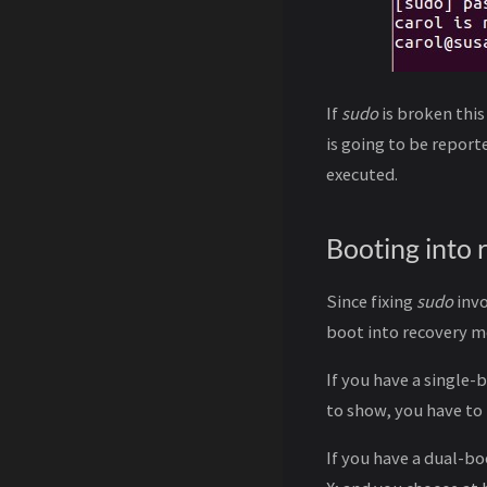
If
sudo
is broken this
is going to be repor
executed.
Booting into
Since fixing
sudo
invo
boot into recovery mo
If you have a single
to show, you have to
If you have a dual-b