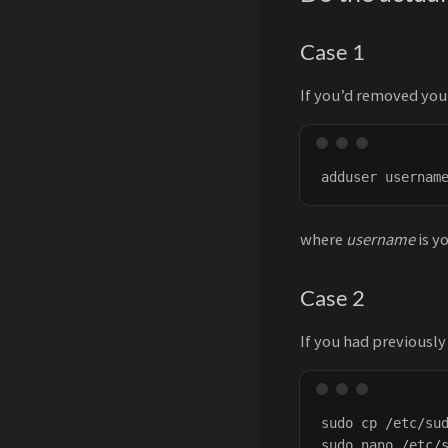
Case 1
If you’d removed you
where
username
is y
Case 2
If you had previously
sudo cp /etc/sud