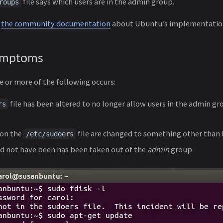
file says which users are in the admin group.
roups
n
the community documentation
about Ubuntu’s implementatio
ymptoms
 or more of the following occurs:
file has been altered to no longer allow users in the admin gr
rs
 on the
file are changed to something other than
/etc/sudoers
d not have been has been taken out of the
admin
group