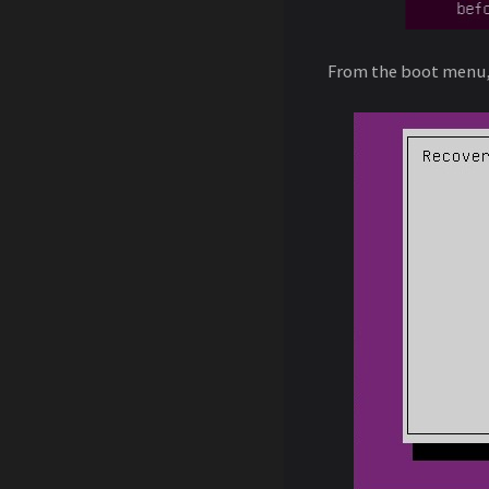
From the boot menu,