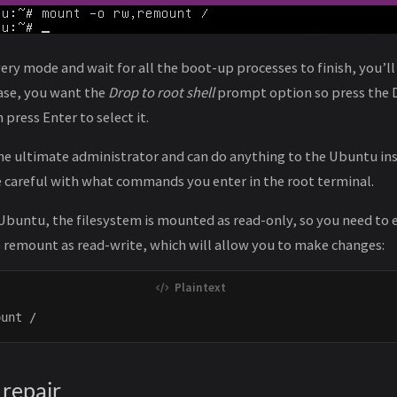
very mode and wait for all the boot-up processes to finish, you’l
case, you want the
Drop to root shell
prompt option so press the 
press Enter to select it.
the ultimate administrator and can do anything to the Ubuntu ins
be careful with what commands you enter in the root terminal.
 Ubuntu, the filesystem is mounted as read-only, so you need to 
 remount as read-write, which will allow you to make changes:
 repair