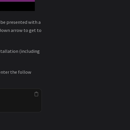
l be presented with a
Down arrow to get to
tallation (including
enter the follow