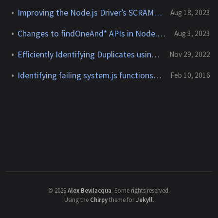
Improving the Node.js Driver’s SCRAM-SHA-256 Support
Aug 18, 2023
Changes to findOneAnd* APIs in Node.js Driver 6.0.0
Aug 3, 2023
Efficiently Identifying Duplicates using MongoDB
Nov 29, 2022
Identifying failing system.js functions in MongoDB
Feb 10, 2016
©
2026
Alex Bevilacqua
.
Some rights reserved.
Using the
Chirpy
theme for
Jekyll
.