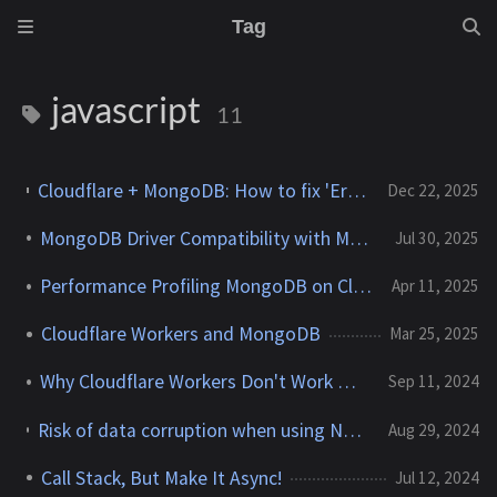
Tag
javascript
11
Cloudflare + MongoDB: How to fix 'Error: Dynamic require of "punycode/" is not supported'
Dec 22, 2025
MongoDB Driver Compatibility with MongoDB Servers
Jul 30, 2025
Performance Profiling MongoDB on Cloudflare Workers
Apr 11, 2025
Cloudflare Workers and MongoDB
Mar 25, 2025
Why Cloudflare Workers Don't Work With MongoDB
Sep 11, 2024
Risk of data corruption when using Node v22.7.0 and the MongoDB Node.js driver
Aug 29, 2024
Call Stack, But Make It Async!
Jul 12, 2024