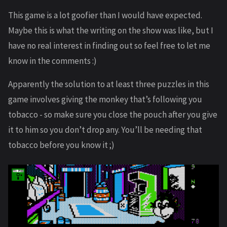
This game is a lot goofier than I would have expected.
Maybe this is what the writing on the show was like, but I
have no real interest in finding out so feel free to let me
know in the comments :)
Apparently the solution to at least three puzzles in this
game involves giving the monkey that’s following you
tobacco - so make sure you close the pouch after you give
it to him so you don’t drop any. You’ll be needing that
tobacco before you know it ;)