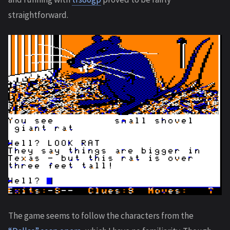
straightforward.
The game seems to follow the characters from the