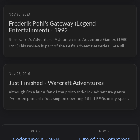
Nov 30, 2023
Frederik Pohl's Gateway (Legend
Entertainment) - 1992
Series: Let's Adventure! A Journey into Adventure Games (1980-
1999)This review is part of the Let's Adventure! series. See all 
reviewed games sorted by rating here.← The Legend of 
Kyrandia: Fa...
Nov 29, 2016
Just Finished - Warcraft Adventures
Although I’m a huge fan of the point-and-click adventure genre, 
I’ve been primarily focusing on covering 16-bit RPGs in my spare 
time. I’ve still got a sizeable backlog to wade through, but when 
th...
Codename: ICEMAN
Lure of the Temptress