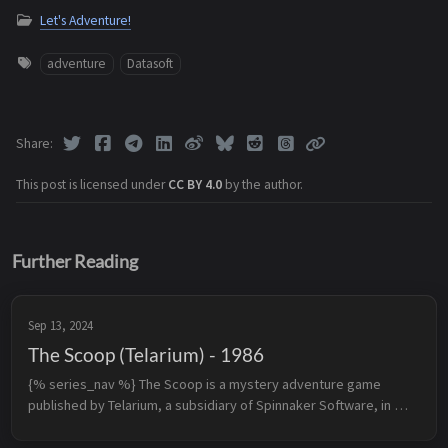
Let's Adventure!
adventure
Datasoft
Share
This post is licensed under
CC BY 4.0
by the author.
Further Reading
Sep 13, 2024
The Scoop (Telarium) - 1986
{% series_nav %} The Scoop is a mystery adventure game 
published by Telarium, a subsidiary of Spinnaker Software, in 
1986 for Apple II and rereleased by Spinnaker Software in 1989 
for DOS. The plo...