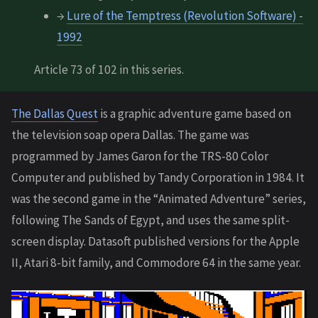
→
Lure of the Temptress (Revolution Software) -
1992
Article 73 of 102 in this series.
The Dallas Quest
is a graphic adventure game based on
the television soap opera Dallas. The game was
programmed by James Garon for the TRS-80 Color
Computer and published by Tandy Corporation in 1984. It
was the second game in the “Animated Adventure” series,
following The Sands of Egypt, and uses the same split-
screen display. Datasoft published versions for the Apple
II, Atari 8-bit family, and Commodore 64 in the same year.