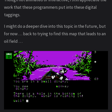
work that these programmers put into these digital
taggings.
I might do a deeper dive into this topic in the future, but
for now … back to trying to find this map that leads to an
oil field …