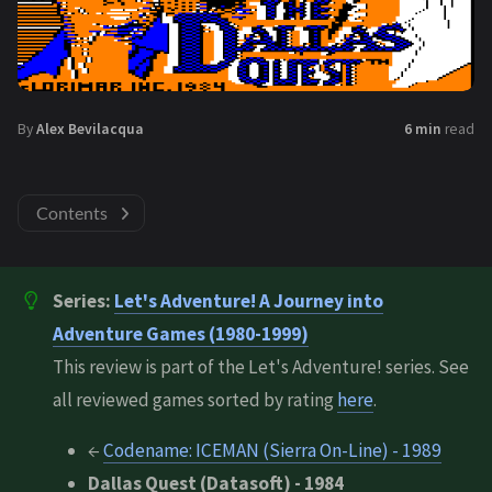
By
Alex Bevilacqua
6 min
read
Contents
Series:
Let's Adventure! A Journey into
Adventure Games (1980-1999)
This review is part of the Let's Adventure! series. See
all reviewed games sorted by rating
here
.
←
Codename: ICEMAN (Sierra On-Line) - 1989
Dallas Quest (Datasoft) - 1984