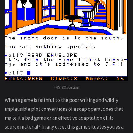
TRS-80 version
When a game is faithful to the poor writing and wildly
implausible plot conventions of a soap opera, does that
make it a bad game or an effective adaptation of its
source material? In any case, this game situates you as a