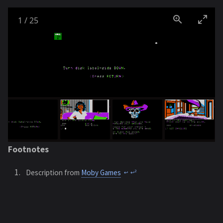
1
/
25
Footnotes
Description from
Moby Games
2
↩︎
↩︎