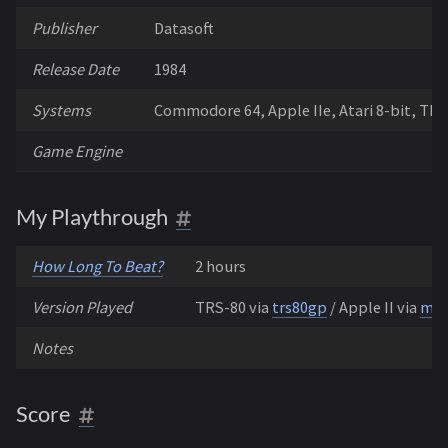
Publisher
Datasoft
Release Date
1984
Systems
Commodore 64, Apple IIe, Atari 8-bit, TR
Game Engine
My Playthrough
How Long To Beat?
2 hours
Version Played
TRS-80 via
trs80gp
/ Apple II via
mic
Notes
Score