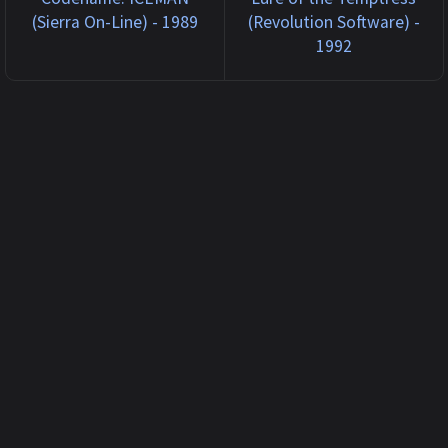
(Sierra On-Line) - 1989
(Revolution Software) -
1992