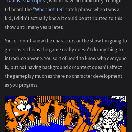
“Dallas” soap opera
, which I have no familiarity. Though
I’d heard the
“Who shot J.R”
catch phrase when I was a
kid, I didn’t actually know it could be attributed to this
show until many years later.
Since I don’t know the characters or the show I’m going to
gloss over this as the game really doesn’t do anything to
introduce anyone. You sort of need to know who everyone
is, but not having background or context doesn’t affect
the gameplay much as there no character development
as you progress.