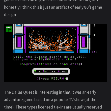
honestly I think this is just an artifact of early 80’s game
design.
The Dallas Quest is interesting in that it was an early
adventure game based on a popular TV show (at the
time). These types licensed tie-ins are usually reserved