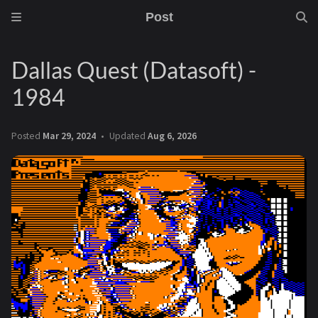
Post
Dallas Quest (Datasoft) -
1984
Posted
Mar 29, 2024
Updated
Aug 6, 2026