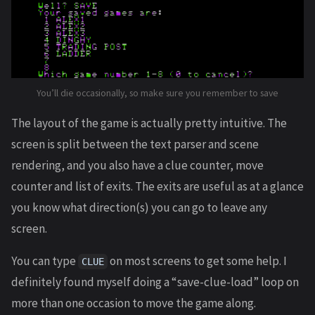
You’ll die occasionally, so make sure you remember to save
The layout of the game is actually pretty intuitive. The
screen is split between the text parser and scene
rendering, and you also have a clue counter, move
counter and list of exits. The exits are useful as at a glance
you know what direction(s) you can go to leave any
screen.
You can type
on most screens to get some help. I
CLUE
definitely found myself doing a “save-clue-load” loop on
more than one occasion to move the game along.