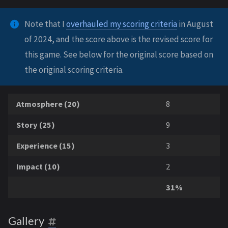
Note that I
overhauled my scoring criteria
in August
of 2024, and the score above is the revised score for
this game. See below for the original score based on
the original scoring criteria.
Atmosphere (20)
8
Story (25)
9
Experience (15)
3
Impact (10)
2
31%
Gallery