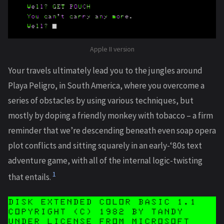
Apple II version
Your travels ultimately lead you to the jungles around
Playa Peligro, in South America, where you overcome a
series of obstacles by using various techniques, but
mostly by doping a friendly monkey with tobacco – a firm
reminder that we’re descending beneath even soap opera
plot conflicts and sitting squarely in an early-‘80s text
adventure game, with all of the internal logic-twisting
1
that entails.