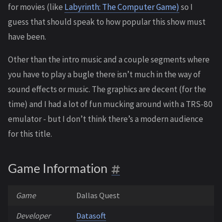
for movies (like
Labyrinth: The Computer Game)
so I
guess that should speak to how popular this show must
have been.
Other than the intro music and a couple segments where
you have to play a bugle there isn’t much in the way of
sound effects or music. The graphics are decent (for the
time) and I had a lot of fun mucking around with a TRS-80
emulator - but I don’t think there’s a modern audience
for this title.
Game Information
Game
Dallas Quest
Developer
Datasoft