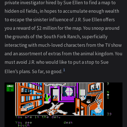
private investigator hired by Sue Ellen to find a map to
hidden oil fields, in hopes to accumulate enough wealth
to escape the sinister influence of J.R. Sue Ellen offers
you a reward of $2 million for the map. You snoop around
the grounds of the South Fork Ranch, superficially
interacting with much-loved characters from the TV show
and an assortment of extras from the animal kingdom. You
must avoid J.R. who would like to put a stop to Sue
1
Ellen’s plans. So far, so good.