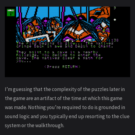
I’m guessing that the complexity of the puzzles later in
the game are an artifact of the time at which this game
was made. Nothing you’re required to do is grounded in
sound logic and you typically end up resorting to the clue
system or the walkthrough.