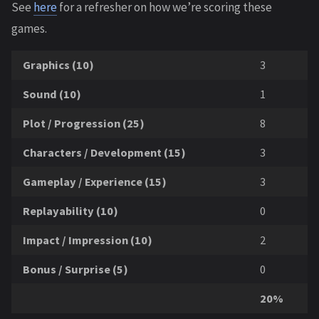
See
here
for a refresher on how we’re scoring these
games.
Graphics (10)
3
Sound (10)
1
Plot / Progression (25)
8
Characters / Development (15)
3
Gameplay / Experience (15)
3
Replayability (10)
0
Impact / Impression (10)
2
Bonus / Surprise (5)
0
20%