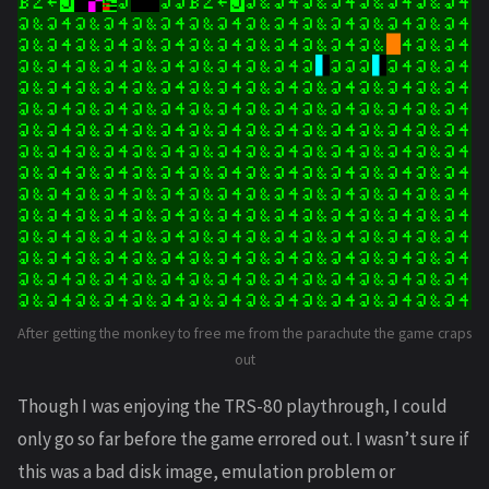
After getting the monkey to free me from the parachute the game craps
out
Though I was enjoying the TRS-80 playthrough, I could
only go so far before the game errored out. I wasn’t sure if
this was a bad disk image, emulation problem or