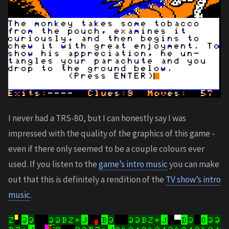
I never had a TRS-80, but I can honestly say I was
impressed with the quality of the graphics of this game -
even if there only seemed to be a couple colours ever
used. If you listen to the
game’s intro music
you can make
out that this is definitely a rendition of the
TV show’s intro
music
.