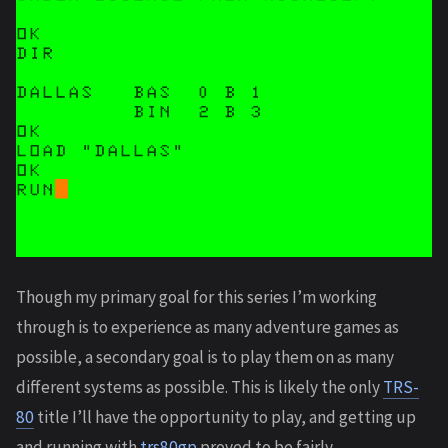
Though my primary goal for this series I’m working
through is to experience as many adventure games as
possible, a secondary goal is to play them on as many
different systems as possible. This is likely the only
TRS-
80
title I’ll have the opportunity to play, and getting up
and running with
trs80gp
proved to be fairly