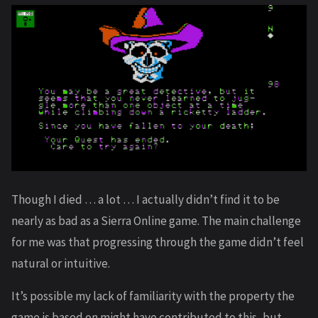
Though I died … a lot … I actually didn’t find it to be
nearly as bad as a Sierra Online game. The main challenge
for me was that progressing through the game didn’t feel
natural or intuitive.
It’s possible my lack of familiarity with the property the
game is based on might have contributed to this, but