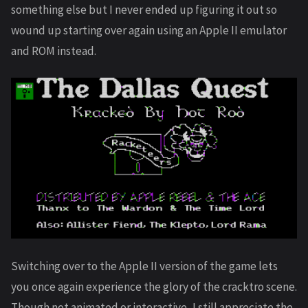
something else but I never ended up figuring it out so
wound up starting over again using an Apple II emulator
and ROM instead.
Switching over to the Apple II version of the game lets
you once again experience the glory of the cracktro scene.
Though not animated or interactive, I still appreciate the