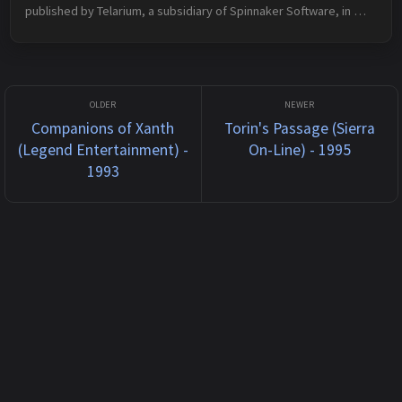
published by Telarium, a subsidiary of Spinnaker Software, in 
1986 for Apple II and rereleased by Spinnaker Software in 1989 
for DOS. The plo...
Companions of Xanth
Torin's Passage (Sierra
(Legend Entertainment) -
On-Line) - 1995
1993