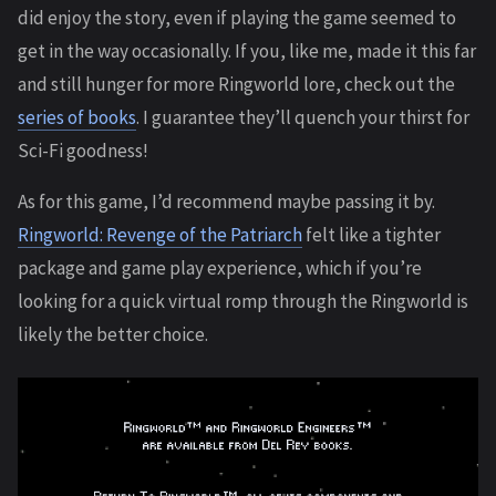
did enjoy the story, even if playing the game seemed to
get in the way occasionally. If you, like me, made it this far
and still hunger for more Ringworld lore, check out the
series of books
. I guarantee they’ll quench your thirst for
Sci-Fi goodness!
As for this game, I’d recommend maybe passing it by.
Ringworld: Revenge of the Patriarch
felt like a tighter
package and game play experience, which if you’re
looking for a quick virtual romp through the Ringworld is
likely the better choice.