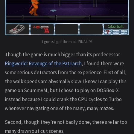
I guess I got them all. FINALLY!
Though the game is much bigger than its predecessor
Ringworld: Revenge of the Patriarch
, I found there were
some serious detractors from the experience. First of all,
the walk speeds are abysmally slow. I know I can play this
game on ScummVM, but I chose to play on DOSBox-X
instead because I could crank the CPU cycles to Turbo
whenever navigating one of the many, many mazes.
Second, though they’re not badly done, there are far too
many drawn out cut scenes.