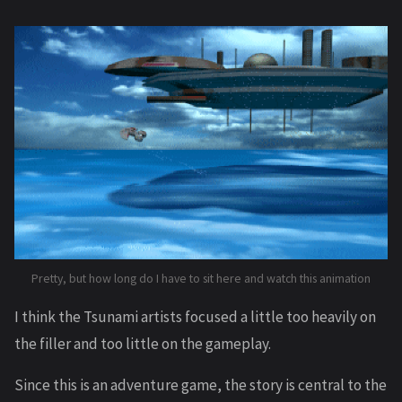
Pretty, but how long do I have to sit here and watch this animation
I think the Tsunami artists focused a little too heavily on
the filler and too little on the gameplay.
Since this is an adventure game, the story is central to the