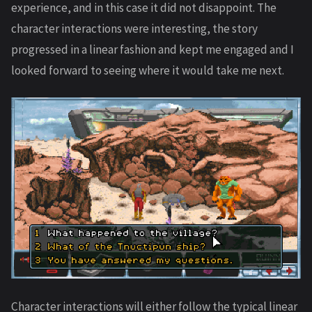
experience, and in this case it did not disappoint. The
character interactions were interesting, the story
progressed in a linear fashion and kept me engaged and I
looked forward to seeing where it would take me next.
Character interactions will either follow the typical linear