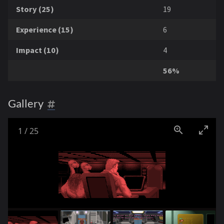
Story (25)
19
Experience (15)
6
Impact (10)
4
56%
Gallery
1
/
25