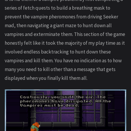
series of fetch quests to build a breathing mask to
prevent the vampire pheromones from driving Seeker
mad, then navigating a giant maze to hunt down all
vampires and exterminate them. This section of the game
honestly felt like it took the majority of my play time as it
involved endless backtracking to hunt down these
vampires and kill them. You have no indication as to how
many you need to kill other than a message that gets
displayed when you finally kill them all.