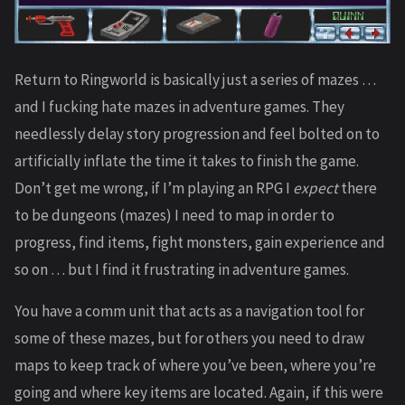
Return to Ringworld is basically just a series of mazes …
and I fucking hate mazes in adventure games. They
needlessly delay story progression and feel bolted on to
artificially inflate the time it takes to finish the game.
Don’t get me wrong, if I’m playing an RPG I
expect
there
to be dungeons (mazes) I need to map in order to
progress, find items, fight monsters, gain experience and
so on … but I find it frustrating in adventure games.
You have a comm unit that acts as a navigation tool for
some of these mazes, but for others you need to draw
maps to keep track of where you’ve been, where you’re
going and where key items are located. Again, if this were