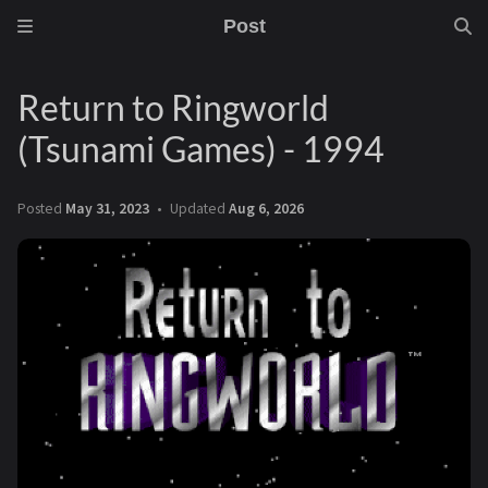
Post
Return to Ringworld
(Tsunami Games) - 1994
Posted
May 31, 2023
Updated
Aug 6, 2026