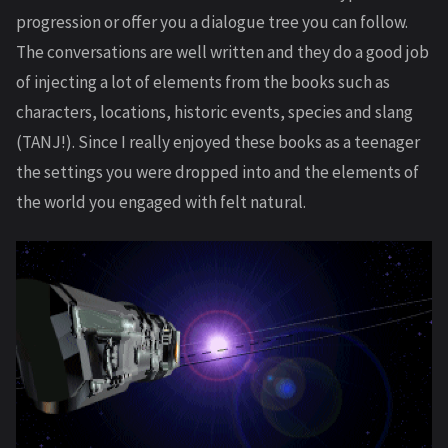
progression or offer you a dialogue tree you can follow.
The conversations are well written and they do a good job
of injecting a lot of elements from the books such as
characters, locations, historic events, species and slang
(TANJ!). Since I really enjoyed these books as a teenager
the settings you were dropped into and the elements of
the world you engaged with felt natural.