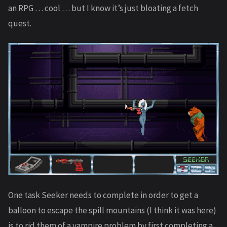
an RPG … cool … but I know it’s just bloating a fetch
quest.
One task Seeker needs to complete in order to get a
balloon to escape the spill mountains (I think it was here)
is to rid them of a vampire problem by first completing a