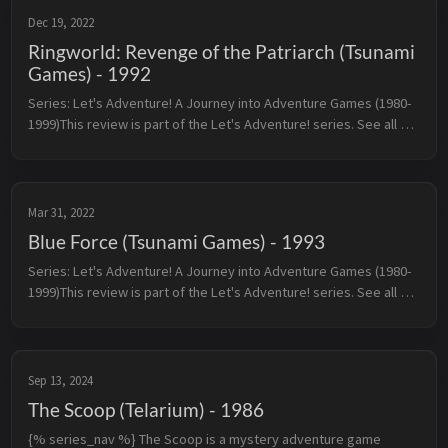
Dec 19, 2022
Ringworld: Revenge of the Patriarch (Tsunami
Games) - 1992
Series: Let's Adventure! A Journey into Adventure Games (1980-
1999)This review is part of the Let's Adventure! series. See all 
reviewed games sorted by rating here.← Grim Fandango 
(LucasArts) ...
Mar 31, 2022
Blue Force (Tsunami Games) - 1993
Series: Let's Adventure! A Journey into Adventure Games (1980-
1999)This review is part of the Let's Adventure! series. See all 
reviewed games sorted by rating here.← Police Quest: In Pursuit 
o...
Sep 13, 2024
The Scoop (Telarium) - 1986
{% series_nav %} The Scoop is a mystery adventure game 