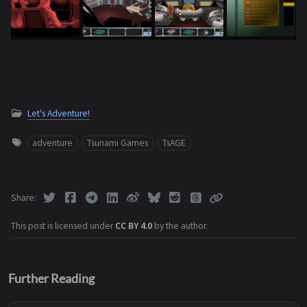
Let's Adventure!
adventure
Tsunami Games
TsAGE
Share
This post is licensed under
CC BY 4.0
by the author.
Further Reading