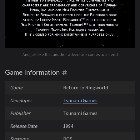
And just like that another adventure comes to an end
Game Information
Game
Return to Ringworld
Developer
Tsunami Games
Publisher
Tsunami Games
Release Date
1994
Systems
DOS