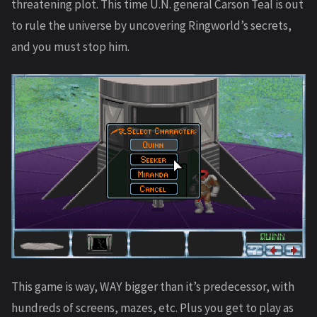
threatening plot. This time U.N. general Carson Teal is out
to rule the universe by uncovering Ringworld’s secrets,
and you must stop him.
This game is way, WAY bigger than it’s predecessor, with
hundreds of screens, mazes, etc. Plus you get to play as