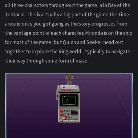
all three characters throughout the game, a la Day of the
Tentacle. This is actually a big part of the game this time
around once you get going as the story progresses from
the vantage point of each character. Miranda is on the ship
for most of the game, but Quinn and Seeker head out
together to explore the Ringworld - typically to navigate
their way through some form of maze …