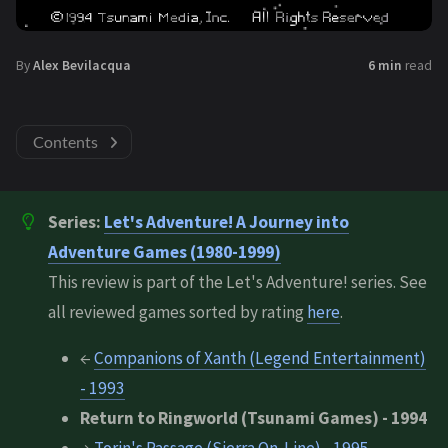
By
Alex Bevilacqua
6 min
read
Contents
Series:
Let's Adventure! A Journey into
Adventure Games (1980-1999)
This review is part of the Let's Adventure! series. See
all reviewed games sorted by rating
here
.
←
Companions of Xanth (Legend Entertainment)
- 1993
Return to Ringworld (Tsunami Games) - 1994