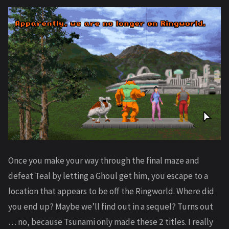
Once you make your way through the final maze and
defeat Teal by letting a Ghoul get him, you escape to a
location that appears to be off the Ringworld. Where did
you end up? Maybe we’ll find out in a sequel? Turns out
… no, because Tsunami only made these 2 titles. I really