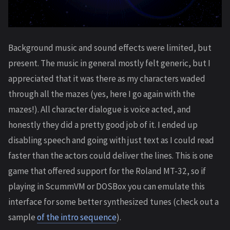
Background music and sound effects were limited, but
present. The music in general mostly felt generic, but I
appreciated that it was there as my characters waded
through all the mazes (yes, here I go again with the
mazes!). All character dialogue is voice acted, and
honestly they did a pretty good job of it. I ended up
disabling speech and going with just text as I could read
faster than the actors could deliver the lines. This is one
game that offered support for the Roland MT-32, so if
playing in ScummVM or DOSBox you can emulate this
interface for some better synthesized tunes (check out a
sample
of the intro sequence
).