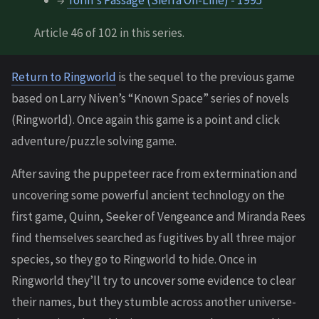
→
Torin's Passage (Sierra On-Line) - 1995
Article 46 of 102 in this series.
Return to Ringworld
is the sequel to the previous game
based on Larry Niven’s “Known Space” series of novels
(Ringworld). Once again this game is a point and click
adventure/puzzle solving game.
After saving the puppeteer race from extermination and
uncovering some powerful ancient technology on the
first game, Quinn, Seeker of Vengeance and Miranda Rees
find themselves searched as fugitives by all three major
species, so they go to Ringworld to hide. Once in
Ringworld they’ll try to uncover some evidence to clear
their names, but they stumble across another universe-