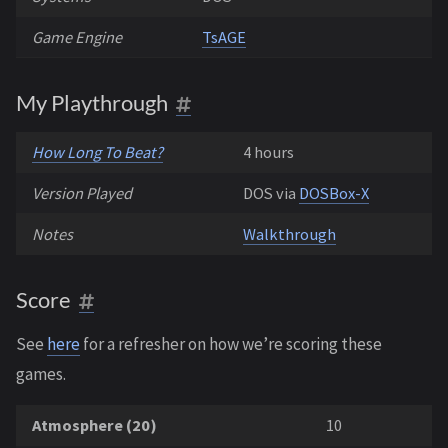
Game Engine
TsAGE
My Playthrough
How Long To Beat?
4 hours
Version Played
DOS via
DOSBox-X
Notes
Walkthrough
Score
See
here
for a refresher on how we’re scoring these
games.
Atmosphere (20)
10