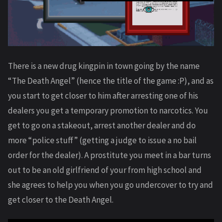
There is a new drug kingpin in town going by the name
“The Death Angel” (hence the title of the game :P), and as
you start to get closer to him after arresting one of his
dealers you get a temporary promotion to narcotics. You
get to go on a stakeout, arrest another dealer and do
more “police stuff” (getting a judge to issue a no bail
order for the dealer). A prostitute you meet in a bar turns
out to be an old girlfriend of your from high school and
she agrees to help you when you go undercover to try and
get closer to the Death Angel.