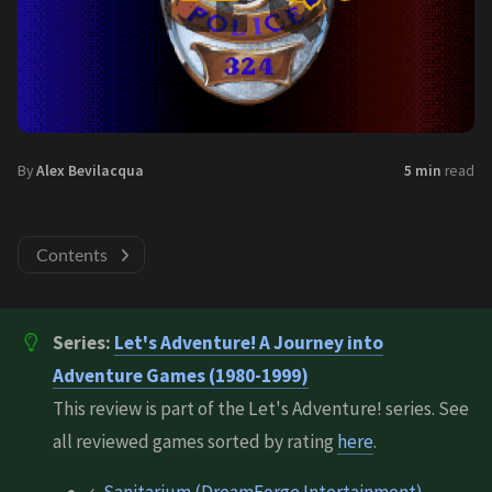
By
Alex Bevilacqua
5 min
read
Contents
Series:
Let's Adventure! A Journey into
Adventure Games (1980-1999)
This review is part of the Let's Adventure! series. See
all reviewed games sorted by rating
here
.