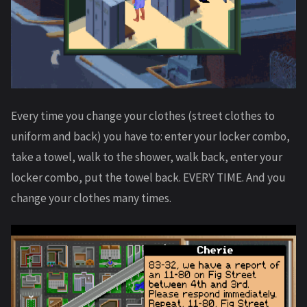
Every time you change your clothes (street clothes to
uniform and back) you have to: enter your locker combo,
take a towel, walk to the shower, walk back, enter your
locker combo, put the towel back. EVERY TIME. And you
change your clothes many times.