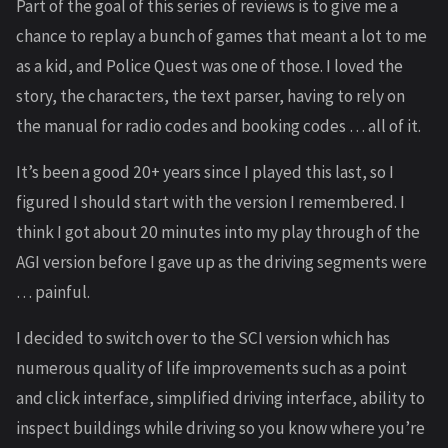
Part of the goal of this series of reviews is to give me a
chance to replay a bunch of games that meant a lot to me
as a kid, and Police Quest was one of those. I loved the
story, the characters, the text parser, having to rely on
the manual for radio codes and booking codes … all of it.
It’s been a good 20+ years since I played this last, so I
figured I should start with the version I remembered. I
think I got about 20 minutes into my play through of the
AGI version before I gave up as the driving segments were
… painful.
I decided to switch over to the SCI version which has
numerous quality of life improvements such as a point
and click interface, simplified driving interface, ability to
inspect buildings while driving so you know where you’re