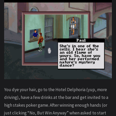
You dye your hair, go to the Hotel Delphoria (yup, more
driving), have a few drinks at the bar and get invited to a
high stakes poker game. After winning enough hands (or
just clicking “No, But Win Anyway” when asked to start