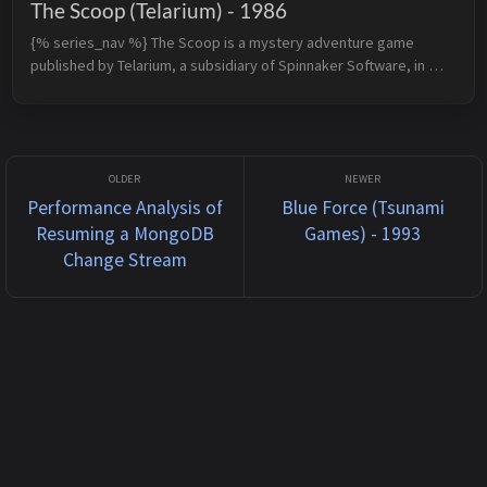
The Scoop (Telarium) - 1986
{% series_nav %} The Scoop is a mystery adventure game 
published by Telarium, a subsidiary of Spinnaker Software, in 
1986 for Apple II and rereleased by Spinnaker Software in 1989 
for DOS. The plo...
Performance Analysis of
Blue Force (Tsunami
Resuming a MongoDB
Games) - 1993
Change Stream