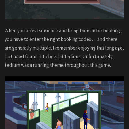
When you arrest someone and bring them in for booking,
you have to enter the right booking codes … and there
are generally multiple. I remember enjoying this long ago,
but now I found it to be a bit tedious. Unfortunately,
tedium was a running theme throughout this game.