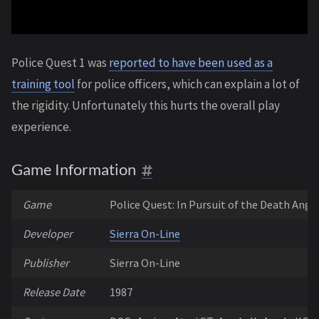
Police Quest 1 was
reported to have been used as a
training tool
for police officers, which can explain a lot of
the rigidity. Unfortunately this hurts the overall play
experience.
Game Information
Game
Police Quest: In Pursuit of the Death Ange
Developer
Sierra On-Line
Publisher
Sierra On-Line
Release Date
1987