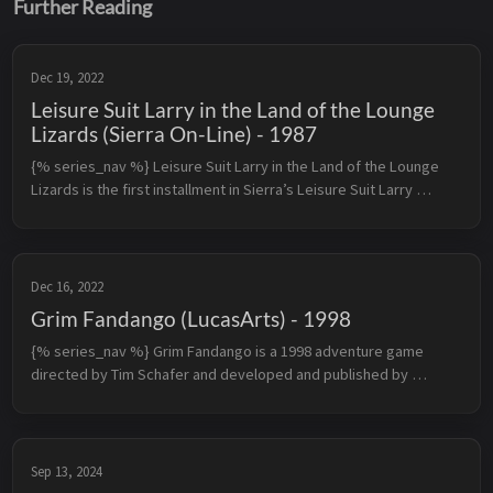
Further Reading
Dec 19, 2022
Leisure Suit Larry in the Land of the Lounge
Lizards (Sierra On-Line) - 1987
{% series_nav %} Leisure Suit Larry in the Land of the Lounge 
Lizards is the first installment in Sierra’s Leisure Suit Larry 
series. The game’s story follows a middle-aged male virgin 
named Larry...
Dec 16, 2022
Grim Fandango (LucasArts) - 1998
{% series_nav %} Grim Fandango is a 1998 adventure game 
directed by Tim Schafer and developed and published by 
LucasArts for Microsoft Windows. It is the first adventure game 
by LucasArts to use 3...
Sep 13, 2024