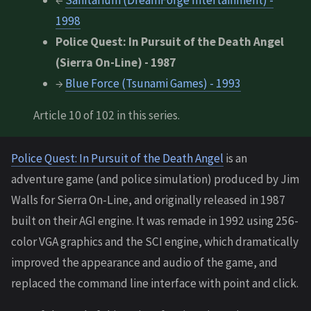
←
Sanitarium (DreamForge Intertainment) -
1998
Police Quest: In Pursuit of the Death Angel
(Sierra On-Line) - 1987
→
Blue Force (Tsunami Games) - 1993
Article 10 of 102 in this series.
Police Quest: In Pursuit of the Death Angel
is an
adventure game (and police simulation) produced by Jim
Walls for Sierra On-Line, and originally released in 1987
built on their AGI engine. It was remade in 1992 using 256-
color VGA graphics and the SCI engine, which dramatically
improved the appearance and audio of the game, and
replaced the command line interface with point and click.