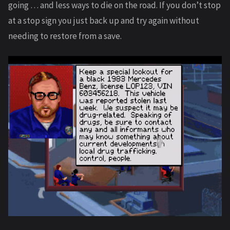
going … and less ways to die on the road. If you don’t stop
at a stop sign you just back up and try again without
needing to restore from a save.