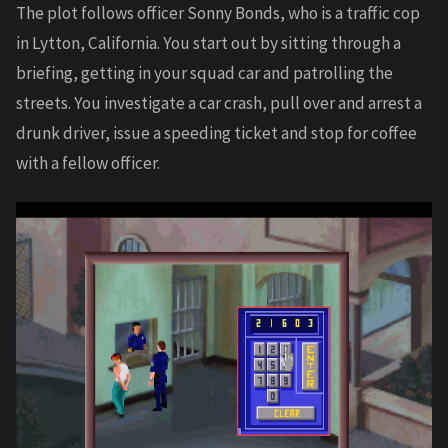
The plot follows officer Sonny Bonds, who is a traffic cop
in Lytton, California. You start out by sitting through a
briefing, getting in your squad car and patrolling the
streets. You investigate a car crash, pull over and arrest a
drunk driver, issue a speeding ticket and stop for coffee
with a fellow officer.