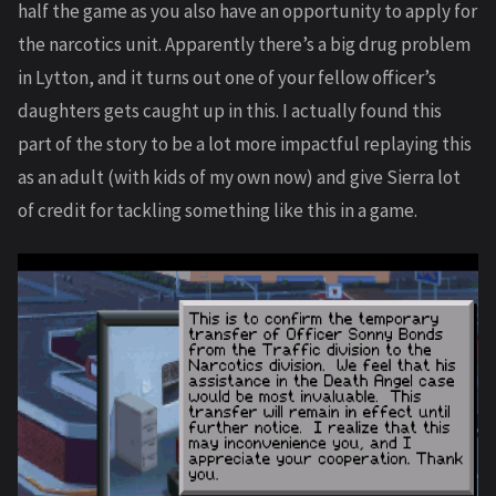
half the game as you also have an opportunity to apply for
the narcotics unit. Apparently there’s a big drug problem
in Lytton, and it turns out one of your fellow officer’s
daughters gets caught up in this. I actually found this
part of the story to be a lot more impactful replaying this
as an adult (with kids of my own now) and give Sierra lot
of credit for tackling something like this in a game.