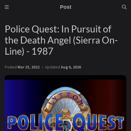
Post
Police Quest: In Pursuit of
the Death Angel (Sierra On-
Line) - 1987
Posted
Mar 15, 2022
Updated
Aug 6, 2026