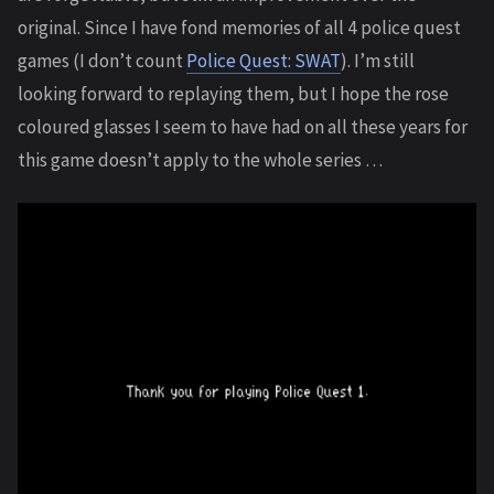
original. Since I have fond memories of all 4 police quest
games (I don’t count
Police Quest: SWAT
). I’m still
looking forward to replaying them, but I hope the rose
coloured glasses I seem to have had on all these years for
this game doesn’t apply to the whole series …