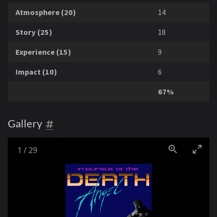
Atmosphere (20)
14
Story (25)
18
Experience (15)
9
Impact (10)
6
67%
Gallery
1
/
29