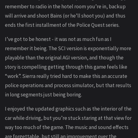
remember to radio in the hotel room you’re in, backup
will arrive and shoot Bains (or he’ll shoot you) and thus
ends the first installment of the Police Quest series.
I’ve got to be honest - it was not as much fun as I
remember it being. The SCI version is exponentially more
playable than the original AGI version, and though the
story is compelling getting through this game feels like
“work”. Sierra really tried hard to make this an accurate
police operations and process simulator, but that results
in long segments just being boring.
I enjoyed the updated graphics such as the interior of the
car while driving, but you’re stuck staring at that view for
way too much of the game. The music and sound effects
are forgettable, but still an improvement over the