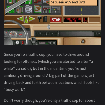
Since you’re a traffic cop, you have to drive around
looking for offenses (which you are alerted to after “a
while” via radio), but in the meantime you’re just
aimlessly driving around. A big part of this game is just
driving back and forth between locations which feels like
“busy work”.
Don’t worry though, you’re only a traffic cop for about