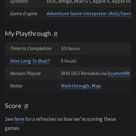
Systems
DOS, Amiga, Atari ST, Apple II, Apple IIGS
Game Engine
Adventure Game Interpreter (AGI)
/
Sierra’
My Playthrough
Time to Completion
3.5 hours
How Long To Beat?
5 hours
Version Played
DOS (SCI Remake) via
ScummVM
Notes
Walkthrough
,
Map
Score
See
here
for a refresher on how we’re scoring these
games.