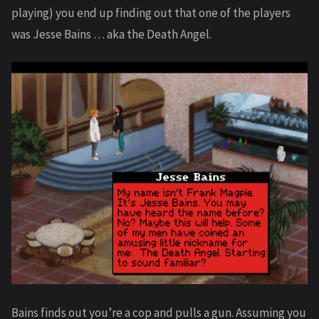
playing) you end up finding out that one of the players
was Jesse Bains … aka the Death Angel.
Bains finds out you’re a cop and pulls a gun. Assuming you