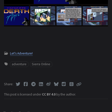
Let's Adventure!
adventure
Sierra Online
Share
This post is licensed under
CC BY 4.0
by the author.