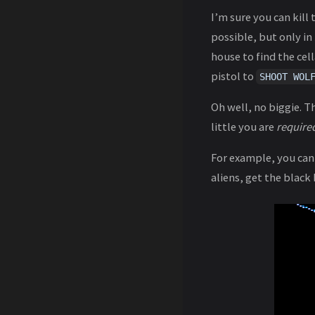
I’m sure you can kill
possible, but only in
house to find the cell
pistol to
SHOOT WOL
Oh well, no biggie. T
little you are
require
For example, you can 
aliens, get the black 