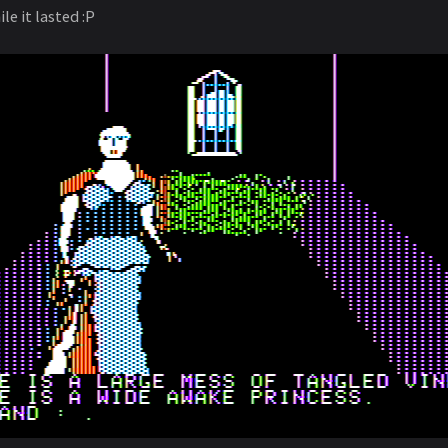
le it lasted :P