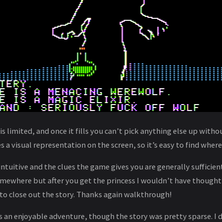
is limited, and once it fills you can’t pick anything else up with
 a visual representation on the screen, so it’s easy to find where 
intuitive and the clues the game gives you are generally sufficien
omewhere but after you get the princess I wouldn’t have thought
to close out the story. Thanks again walkthrough!
 an enjoyable adventure, though the story was pretty sparse. I d