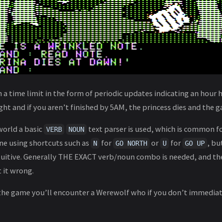
 time limit in the form of periodic updates indicating an hour 
ht and if you aren’t finished by 5AM, the princess dies and the g
world a basic
text parser is used, which is common fo
VERB
NOUN
ne using shortcuts such as
for
or
for
, bu
N
GO NORTH
U
GO UP
intuitive. Generally THE EXACT verb/noun combo is needed, and t
t it wrong.
the game you’ll encounter a Werewolf who if you don’t immediat