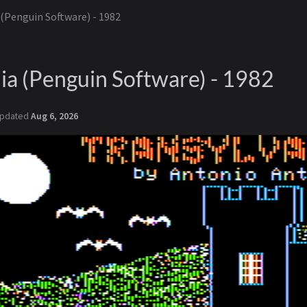
 (Penguin Software) - 1982
ia (Penguin Software) - 1982
pdated
Aug 6, 2026