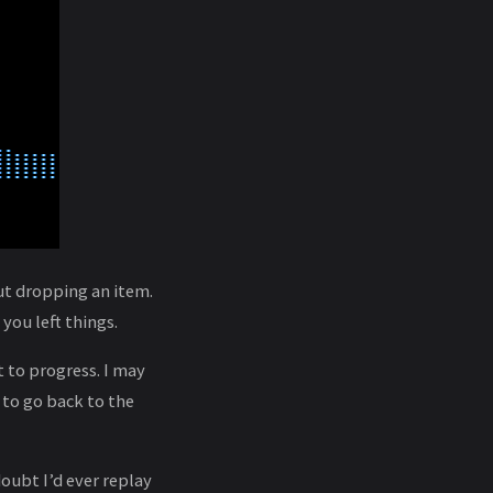
out dropping an item.
you left things.
t to progress. I may
 to go back to the
oubt I’d ever replay