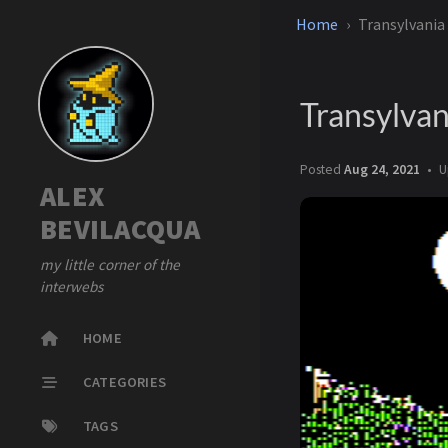
Home
Transylvania
Transylvan
Posted
Aug 24, 2021
U
ALEX
BEVILACQUA
my little corner of the
interwebs
HOME
CATEGORIES
TAGS