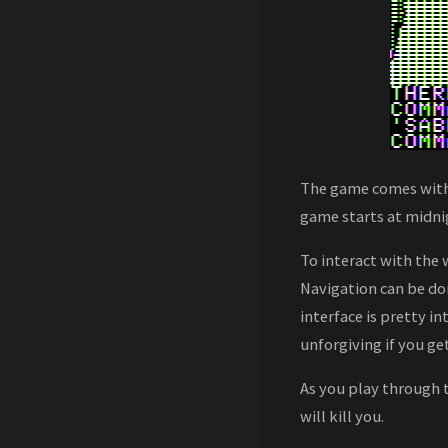
The game comes with a
game starts at midnig
To interact with the 
Navigation can be do
interface is pretty 
unforgiving if you ge
As you play through 
will kill you.